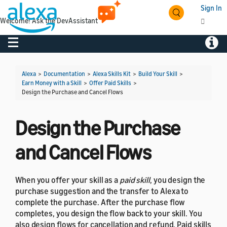
Sign In
Welcome! Ask the DevAssistant
Toggle navigation
Toggl
Alexa
>
Documentation
>
Alexa Skills Kit
>
Build Your Skill
>
Earn Money with a Skill
>
Offer Paid Skills
>
Design the Purchase and Cancel Flows
Design the Purchase
and Cancel Flows
When you offer your skill as a
paid skill
, you design the
purchase suggestion and the transfer to Alexa to
complete the purchase. After the purchase flow
completes, you design the flow back to your skill. You
also design flows for cancellation and refund. Paid skills