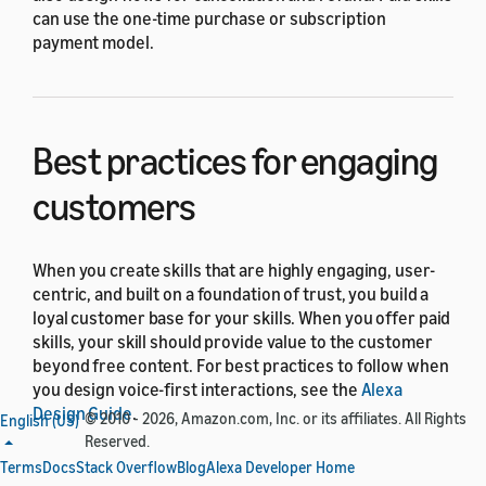
can use the one-time purchase or subscription
payment model.
Best practices for engaging
customers
When you create skills that are highly engaging, user-
centric, and built on a foundation of trust, you build a
loyal customer base for your skills. When you offer paid
skills, your skill should provide value to the customer
beyond free content. For best practices to follow when
you design voice-first interactions, see the
Alexa
Design Guide
.
© 2010 - 2026, Amazon.com, Inc. or its affiliates. All Rights
English (US)
Reserved.
Design the purchase
Terms
Docs
Stack Overflow
Blog
Alexa Developer Home