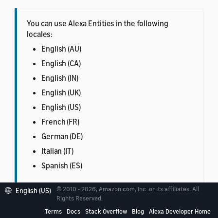
You can use Alexa Entities in the following
locales:
English (AU)
English (CA)
English (IN)
English (UK)
English (US)
French (FR)
German (DE)
Italian (IT)
Spanish (ES)
© 2010 - 2026, Amazon.com, Inc. or its affiliates. All
English (US)
Rights Reserved.
Terms
Docs
Stack Overflow
Blog
Alexa Developer Home