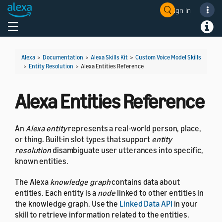
Sign In
Welcome! Ask the DevAssistant
Toggle navigation
Toggl
Alexa
>
Documentation
>
Alexa Skills Kit
>
Custom Voice Model Skills
>
Entity Resolution
>
Alexa Entities Reference
Alexa Entities Reference
An
Alexa entity
represents a real-world person, place,
or thing. Built-in slot types that support
entity
resolution
disambiguate user utterances into specific,
known entities.
The Alexa
knowledge graph
contains data about
entities. Each entity is a
node
linked to other entities in
the knowledge graph. Use the
Linked Data API
in your
skill to retrieve information related to the entities.