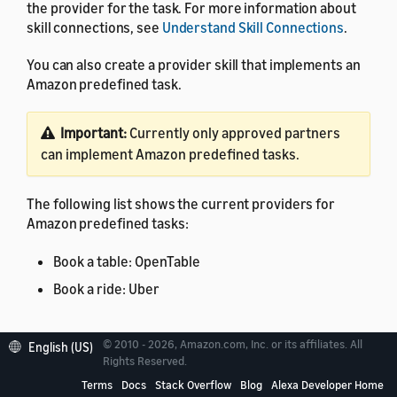
the provider for the task. For more information about
skill connections, see
Understand Skill Connections
.
You can also create a provider skill that implements an
Amazon predefined task.
Important:
Currently only approved partners
can implement Amazon predefined tasks.
The following list shows the current providers for
Amazon predefined tasks:
Book a table: OpenTable
Book a ride: Uber
© 2010 - 2026, Amazon.com, Inc. or its affiliates. All
English (US)
Rights Reserved.
Supported skill connection
Terms
Docs
Stack Overflow
Blog
Alexa Developer Home