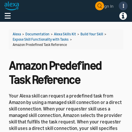
Sign In
Welcome! Ask the DevAssistant
Toggle navigation
Toggl
Alexa
>
Documentation
>
Alexa Skills Kit
>
Build Your Skill
>
Expose Skill Functionality with Tasks
>
Amazon Predefined Task Reference
Amazon Predefined
Task Reference
Your Alexa skill can request a predefined task from
Amazon by using a managed skill connection or a direct
skill connection. When your requester skill uses a
managed skill connection, Amazon selects the provider
skill that fulfills the task request. When your requester
skill uses a direct skill connection, your skill specifies