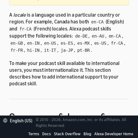
A
locale
is a language used in a particular country or
region. For example, Canada has both
(English)
en-CA
and
(French) locales. Alexa podcast skills
fr-CA
support the following locales:
,
,
,
de-DE
en-AU
en-CA
,
,
,
,
,
,
,
en-GB
en-IN
en-US
es-ES
es-MX
es-US
fr-CA
,
,
,
,
.
fr-FR
hi-IN
it-IT
ja-JP
pt-BR
To make your podcast skill available to international
users, you must internationalize it. This section
describes how to add international support to your
podcast skill.
Summary of changes for
© 2010 - 2026, Amazon.com, Inc. or its affiliates. All
English (US)
Rights Reserved.
internationalization
Terms
Docs
Stack Overflow
Blog
Alexa Developer Home