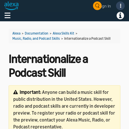
Sign In
Welcome! Ask the DevAssistant
Toggle navigation
Toggl
Alexa
>
Documentation
>
Alexa Skills Kit
>
Music, Radio, and Podcast Skills
>
Internationalize a Podcast Skill
Internationalize a
Podcast Skill
Important:
Anyone can build a music skill for
public distribution in the United States. However,
radio and podcast skills are currently in developer
preview. To register your radio or podcast skill for
the preview, contact your Alexa Music, Radio, or
Podcast representative.