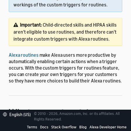
workings of the custom triggers for routines.
Important:
Child-directed skills and HIPAA skills
aren't eligible to use routines, and therefore can't
integrate custom triggers with Alexa routines.
Alexa routines
make Alexa users more productive by
automatically enabling certain actions when a trigger
occurs. With the custom triggers for routines feature,
you can create your own triggers for your customers
so they have more choices to build their Alexa routines.
What are custom triggers
© 2010 - 2026, Amazon.com, Inc. or its affiliates. All
English (US)
Rights Reserved.
for routines?
Terms
Docs
Stack Overflow
Blog
Alexa Developer Home