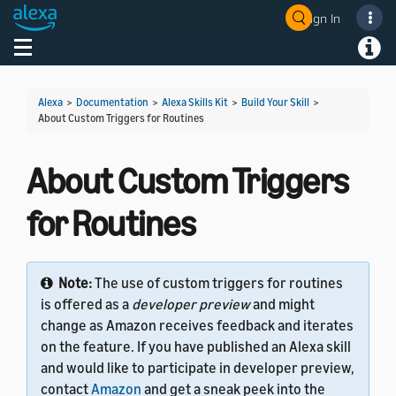
Sign In
Welcome! Ask the DevAssistant
Toggle navigation
Toggl
Alexa
>
Documentation
>
Alexa Skills Kit
>
Build Your Skill
>
About Custom Triggers for Routines
About Custom Triggers
for Routines
Note:
The use of custom triggers for routines
is offered as a
developer preview
and might
change as Amazon receives feedback and iterates
on the feature. If you have published an Alexa skill
and would like to participate in developer preview,
contact
Amazon
and get a sneak peek into the