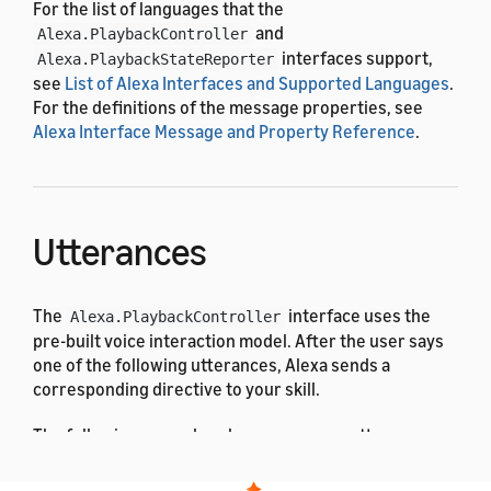
For the list of languages that the
and
Alexa.PlaybackController
interfaces support,
Alexa.PlaybackStateReporter
see
List of Alexa Interfaces and Supported Languages
.
For the definitions of the message properties, see
Alexa Interface Message and Property Reference
.
Utterances
The
interface uses the
Alexa.PlaybackController
pre-built voice interaction model. After the user says
one of the following utterances, Alexa sends a
corresponding directive to your skill.
The following examples show some user utterances: