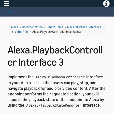
Toggle navigation
Toggle
Home
Alexa
>
Documentation
>
Smart Home
>
Alexa Interface Reference
>
Video APIs
>
Alexa.PlaybackController Interface 3
Alexa.PlaybackControll
er Interface 3
Implement the
interface
Alexa.PlaybackController
in your Alexa skill so that users can play, stop, and
navigate playback for audio or video content. After the
endpoint performs the requested action, your skill
reports the playback state of the endpoint to Alexa by
using the
interface.
Alexa.PlaybackStateReporter