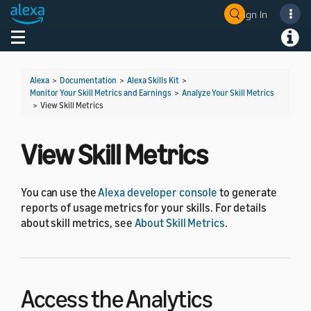
Sign In
Welcome! Ask the DevAssistant
Toggle navigation
Toggl
Alexa
>
Documentation
>
Alexa Skills Kit
>
Monitor Your Skill Metrics and Earnings
>
Analyze Your Skill Metrics
>
View Skill Metrics
View Skill Metrics
You can use the
Alexa developer console
to generate
reports of usage metrics for your skills. For details
about skill metrics, see
About Skill Metrics
.
Access the Analytics