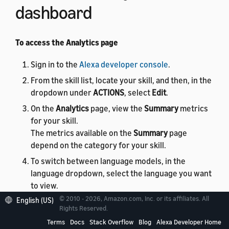
dashboard
To access the Analytics page
Sign in to the
Alexa developer console
.
From the skill list, locate your skill, and then, in the
dropdown under
ACTIONS
, select
Edit
.
On the
Analytics
page, view the
Summary
metrics
for your skill.
The metrics available on the
Summary
page
depend on the category for your skill.
To switch between language models, in the
language dropdown, select the language you want
to view.
Or, to see metrics for all language models, in the
© 2010 - 2026, Amazon.com, Inc. or its affiliates. All
English (US)
Rights Reserved.
language dropdown, select
All
.
Terms
Docs
Stack Overflow
Blog
Alexa Developer Home
To view analytics for a different skill in your