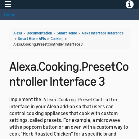
Toggle navigation
Toggle
Home
Alexa
>
Documentation
>
Smart Home
>
Alexa Interface Reference
>
Smart Home APIs
>
Cooking
>
Alexa.Cooking.PresetController Interface 3
Alexa.Cooking.PresetCo
ntroller Interface 3
Implement the
Alexa.Cooking.PresetController
interface in your Alexa add-on so that users can
control cooking appliances that cook with custom
settings, called presets. For example, a microwave
with a popcorn button or an oven with a custom way to
cook "Herb Roasted Chicken" for a specific brand.