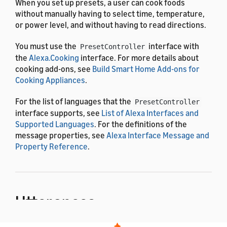
When you set up presets, a user can cook foods
without manually having to select time, temperature,
or power level, and without having to read directions.
You must use the
interface with
PresetController
the
Alexa.Cooking
interface. For more details about
cooking add-ons, see
Build Smart Home Add-ons for
Cooking Appliances
.
For the list of languages that the
PresetController
interface supports, see
List of Alexa Interfaces and
Supported Languages
. For the definitions of the
message properties, see
Alexa Interface Message and
Property Reference
.
Utterances