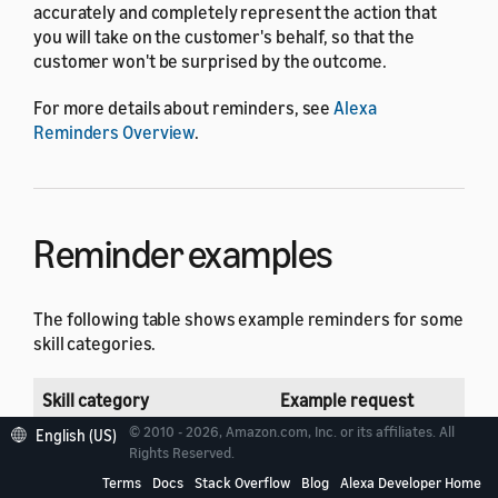
accurately and completely represent the action that
you will take on the customer's behalf, so that the
customer won't be surprised by the outcome.
For more details about reminders, see
Alexa
Reminders Overview
.
Reminder examples
The following table shows example reminders for some
skill categories.
Skill category
Example request
© 2010 - 2026, Amazon.com, Inc. or its affiliates. All
English (US)
Business & Finance
Alexa: Would you like me to
Rights Reserved.
Terms
Docs
Stack Overflow
Blog
Alexa Developer Home