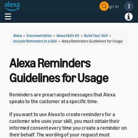
Sign In
Welcome! Ask the DevAssistant
Toggle navigation
Toggl
Alexa
>
Documentation
>
Alexa Skills Kit
>
Build Your Skill
>
Include Reminders in a Skill
>
Alexa Reminders Guidelines for Usage
Alexa Reminders
Guidelines for Usage
Reminders are prearranged messages that Alexa
speaks to the customer at a specific time.
If you want to use Alexa to create reminders for a
customer who uses your skill, you must obtain their
informed consent every time you create a reminder on
their behalf. The wording of your request must