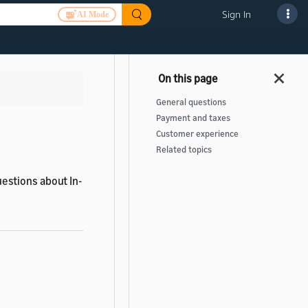
Sign In
AI Mode
>
General questions
Payment and taxes
Customer experience
Related topics
estions about In-