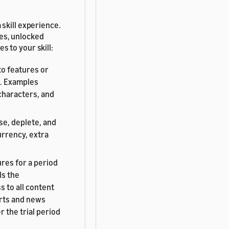
 skill experience.
ies, unlocked
s to your skill:
to features or
e. Examples
characters, and
se, deplete, and
urrency, extra
res for a period
ls the
 to all content
orts and news
er the trial period