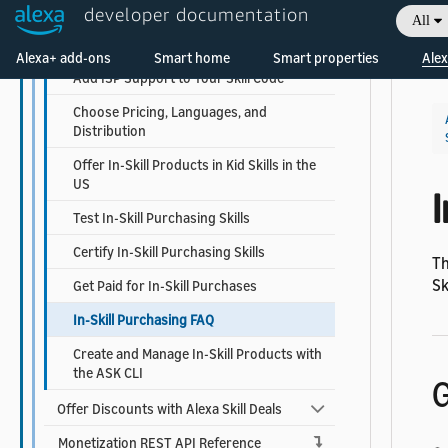
Create and Manage In-Skill Products
developer documentation
All
Welcome! Ask the DevAssistant
Design the Purchase and Cancel Flows
Alexa+ add-ons
Smart home
Smart properties
Alex
Add ISP Support to Your Skill Code
Choose Pricing, Languages, and
Distribution
Offer In-Skill Products in Kid Skills in the
US
I
Test In-Skill Purchasing Skills
Certify In-Skill Purchasing Skills
Th
Sk
Get Paid for In-Skill Purchases
In-Skill Purchasing FAQ
Create and Manage In-Skill Products with
the ASK CLI
G
Offer Discounts with Alexa Skill Deals
Monetization REST API Reference