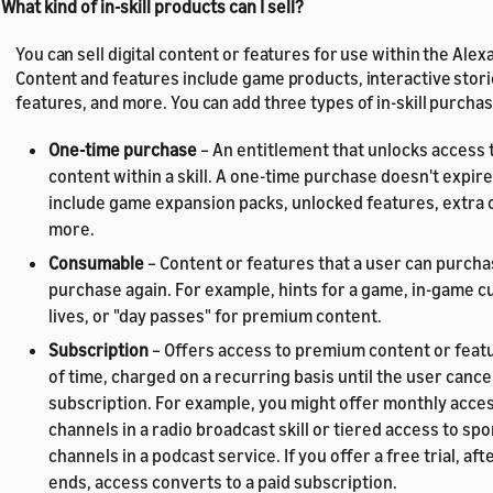
 What kind of in-skill products can I sell?
You can sell digital content or features for use within the Alexa
Content and features include game products, interactive stor
features, and more. You can add three types of in-skill purchase
One-time purchase
– An entitlement that unlocks access 
content within a skill. A one-time purchase doesn't expir
include game expansion packs, unlocked features, extra 
more.
Consumable
– Content or features that a user can purcha
purchase again. For example, hints for a game, in-game c
lives, or "day passes" for premium content.
Subscription
– Offers access to premium content or featu
of time, charged on a recurring basis until the user cance
subscription. For example, you might offer monthly access
channels in a radio broadcast skill or tiered access to sp
channels in a podcast service. If you offer a free trial, aft
ends, access converts to a paid subscription.