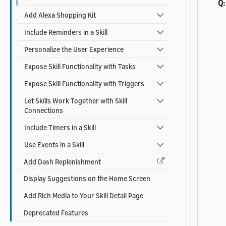
Q:
Add Alexa Shopping Kit
Include Reminders in a Skill
Personalize the User Experience
Expose Skill Functionality with Tasks
Expose Skill Functionality with Triggers
Let Skills Work Together with Skill
Connections
Include Timers in a Skill
Use Events in a Skill
Add Dash Replenishment
Display Suggestions on the Home Screen
Add Rich Media to Your Skill Detail Page
Deprecated Features