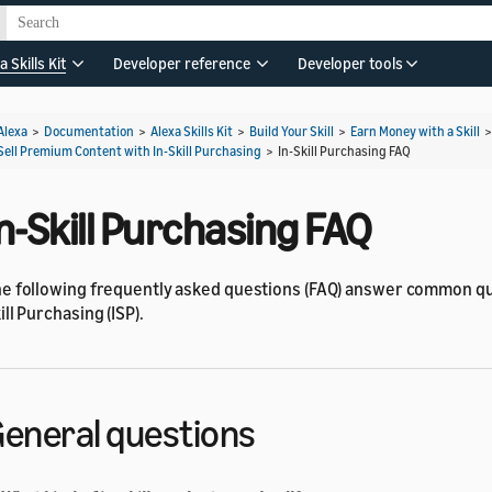
a Skills Kit
Developer reference
Developer tools
Alexa
>
Documentation
>
Alexa Skills Kit
>
Build Your Skill
>
Earn Money with a Skill
Sell Premium Content with In-Skill Purchasing
>
In-Skill Purchasing FAQ
n-Skill Purchasing FAQ
e following frequently asked questions (FAQ) answer common qu
ill Purchasing (ISP).
eneral questions