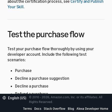
about the certification process, see
Certify and Publish
Your Skill
.
Test the purchase flow
Test your purchase flow thoroughly by using your
developer account. Include the following test
scenarios:
Purchase
Decline a purchase suggestion
Decline a purchase
Refund a purchase
© 2010 - 2026, Amazon.com, Inc. or its affiliates. All
English (US)
Cancel a purchase
Rights Reserved.
Terms
Docs
Stack Overflow
Blog
Alexa Developer Home
Use consumable products