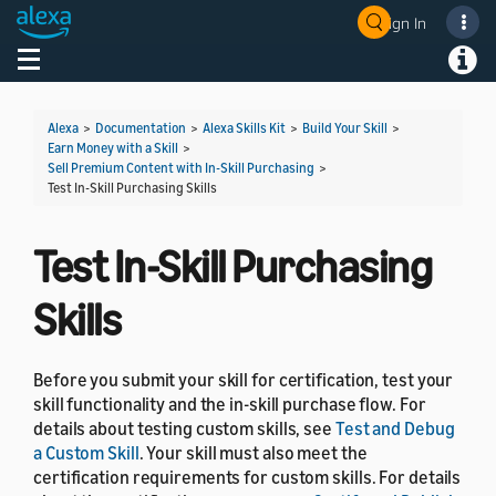
Sign In
Welcome! Ask the DevAssistant
Toggle navigation
Toggl
Alexa
>
Documentation
>
Alexa Skills Kit
>
Build Your Skill
>
Earn Money with a Skill
>
Sell Premium Content with In-Skill Purchasing
>
Test In-Skill Purchasing Skills
Test In-Skill Purchasing
Skills
Before you submit your skill for certification, test your
skill functionality and the in-skill purchase flow. For
details about testing custom skills, see
Test and Debug
a Custom Skill
. Your skill must also meet the
certification requirements for custom skills. For details