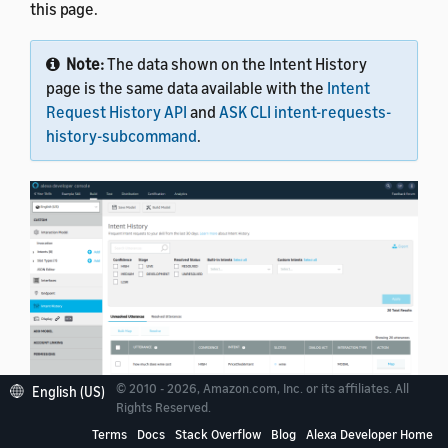
this page.
Note:
The data shown on the Intent History
page is the same data available with the
Intent
Request History API
and
ASK CLI intent-requests-
history-subcommand
.
© 2010 - 2026, Amazon.com, Inc. or its affiliates. All
English (US)
Rights Reserved.
Terms
Docs
Stack Overflow
Blog
Alexa Developer Home