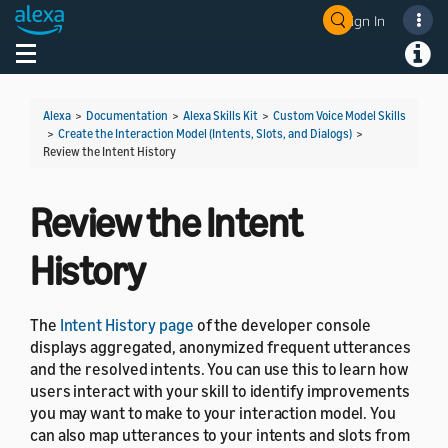
Sign In
Welcome! Ask the DevAssistant
Toggle navigation
Toggl
Alexa
>
Documentation
>
Alexa Skills Kit
>
Custom Voice Model Skills
>
Create the Interaction Model (Intents, Slots, and Dialogs)
>
Review the Intent History
Review the Intent
History
The
Intent History page
of the developer console
displays aggregated, anonymized frequent utterances
and the resolved intents. You can use this to learn how
users interact with your skill to identify improvements
you may want to make to your interaction model. You
can also map utterances to your intents and slots from