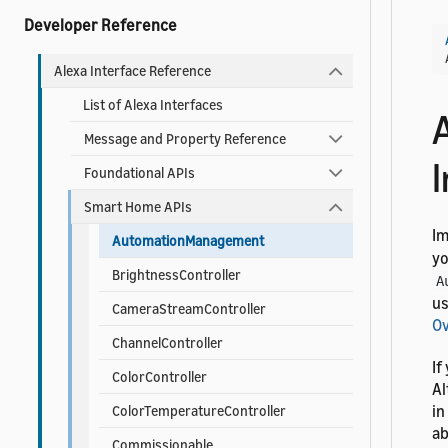
Developer Reference
Alexa Interface Reference
List of Alexa Interfaces
Message and Property Reference
I
Foundational APIs
Smart Home APIs
I
AutomationManagement
yo
BrightnessController
A
us
CameraStreamController
O
ChannelController
If
ColorController
Al
in
ColorTemperatureController
ab
Commissionable