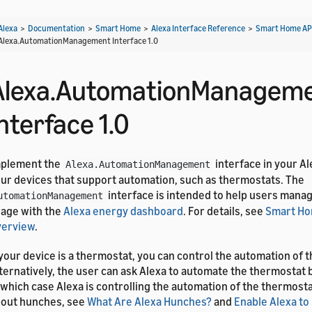
Alexa
>
Documentation
>
Smart Home
>
Alexa Interface Reference
>
Smart Home AP
Alexa.AutomationManagement Interface 1.0
Alexa.AutomationManagem
nterface 1.0
mplement the
interface in your Al
Alexa.AutomationManagement
ur devices that support automation, such as thermostats. The
interface is intended to help users mana
utomationManagement
age with the
Alexa energy dashboard
. For details, see
Smart Ho
verview
.
 your device is a thermostat, you can control the automation of 
ternatively, the user can ask Alexa to automate the thermostat 
 which case Alexa is controlling the automation of the thermostat
out hunches, see
What Are Alexa Hunches?
and
Enable Alexa to