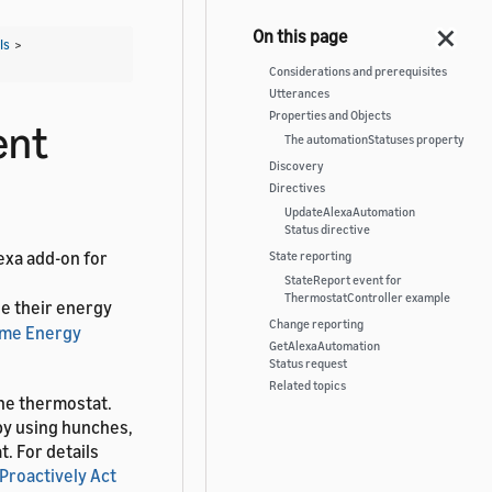
Is
>
Considerations and prerequisites
Utterances
Properties and Objects
ent
The automationStatuses property
Discovery
Directives
UpdateAlexaAutomation
Status directive
exa add-on for
State reporting
StateReport event for
ThermostatController example
ge their energy
Change reporting
me Energy
GetAlexaAutomation
Status request
Related topics
the thermostat.
by using hunches,
. For details
 Proactively Act