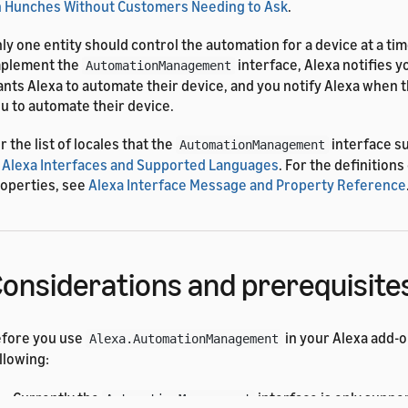
 Hunches Without Customers Needing to Ask
.
ly one entity should control the automation for a device at a ti
mplement the
interface, Alexa notifies 
AutomationManagement
nts Alexa to automate their device, and you notify Alexa when 
u to automate their device.
r the list of locales that the
interface s
AutomationManagement
 Alexa Interfaces and Supported Languages
. For the definition
operties, see
Alexa Interface Message and Property Reference
onsiderations and prerequisite
fore you use
in your Alexa add-o
Alexa.AutomationManagement
llowing:
Currently the
interface is only suppo
AutomationManagement