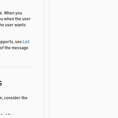
me. When you
you when the user
the user wants
upports, see
List
s of the message
.
s
n, consider the
rted for