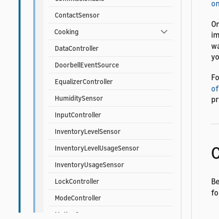
on
ContactSensor
On
Cooking
i
wa
DataController
yo
DoorbellEventSource
Fo
EqualizerController
of
HumiditySensor
pr
InputController
InventoryLevelSensor
C
InventoryLevelUsageSensor
InventoryUsageSensor
Be
LockController
fo
ModeController
MotionSensor