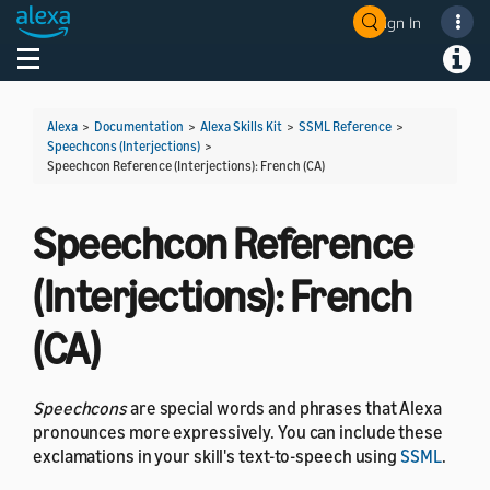
Sign In
Welcome! Ask the DevAssistant
Toggle navigation
Toggl
Alexa
>
Documentation
>
Alexa Skills Kit
>
SSML Reference
>
Speechcons (Interjections)
>
Speechcon Reference (Interjections): French (CA)
Speechcon Reference
(Interjections): French
(CA)
Speechcons
are special words and phrases that Alexa
pronounces more expressively. You can include these
exclamations in your skill's text-to-speech using
SSML
.