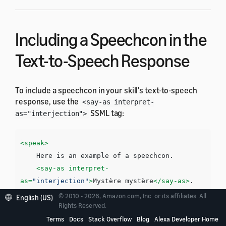
Including a Speechcon in the
Text-to-Speech Response
To include a speechcon in your skill's text-to-speech
response, use the
<say-as interpret-
SSML tag:
as="interjection">
<speak>
    Here is an example of a speechcon. 

<say-as
interpret-
as=
"interjection"
>
Mystère mystère
</say-as>
</speak>
© 2010 - 2026, Amazon.com, Inc. or its affiliates. All
English (US)
Rights Reserved.
Terms
Docs
Stack Overflow
Blog
Alexa Developer Home
You must surround each speechcon with a pause. You