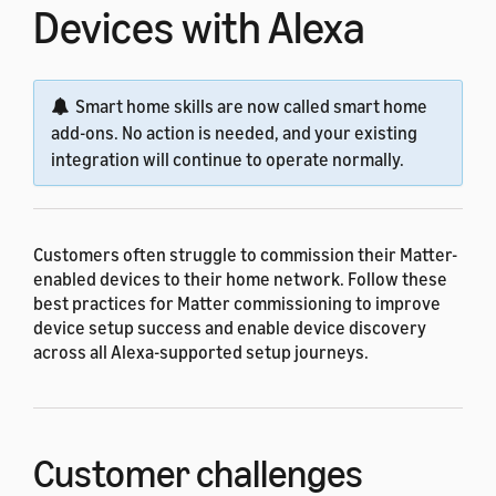
Devices with Alexa
Smart home skills are now called smart home
add-ons. No action is needed, and your existing
integration will continue to operate normally.
Customers often struggle to commission their Matter-
enabled devices to their home network. Follow these
best practices for Matter commissioning to improve
device setup success and enable device discovery
across all Alexa-supported setup journeys.
Customer challenges