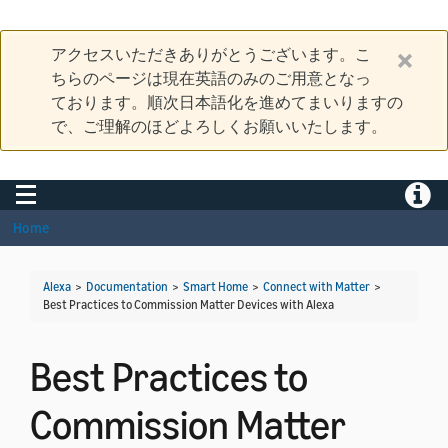
アクセスいただきありがとうございます。こ
ちらのページは現在英語のみのご用意となっ
ております。順次日本語化を進めてまいりますの
で、ご理解のほどよろしくお願いいたします。
Toggle navigation
Toggle
Home
Alexa
>
Documentation
>
Smart Home
>
Connect with Matter
>
Best Practices to Commission Matter Devices with Alexa
Best Practices to
Commission Matter