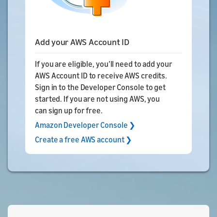
Add your AWS Account ID
If you are eligible, you’ll need to add your
AWS Account ID to receive AWS credits.
Sign in to the Developer Console to get
started. If you are not using AWS, you
can sign up for free.
Amazon Developer Console ❯
Create a free AWS account ❯