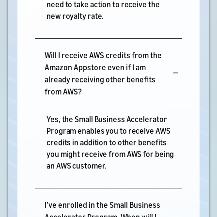
need to take action to receive the
new royalty rate.
Will I receive AWS credits from the
Amazon Appstore even if I am
already receiving other benefits
from AWS?
Yes, the Small Business Accelerator
Program enables you to receive AWS
credits in addition to other benefits
you might receive from AWS for being
an AWS customer.
I’ve enrolled in the Small Business
Accelerator Program. When will I