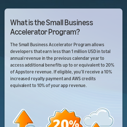
What is the Small Business
Accelerator Program?
The Small Business Accelerator Program allows
developers that earn less than 1 million USD in total
annual revenue in the previous calendar year to
access additional benefits up to or equivalent to 20%
of Appstore revenue. If eligible, you’ll receive a 10%
increased royalty payment and AWS credits
equivalent to 10% of your app revenue.