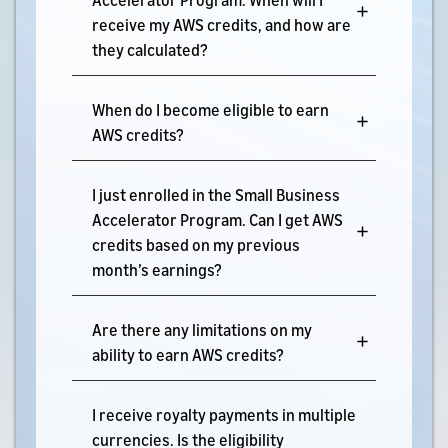
receive my AWS credits, and how are
they calculated?
When do I become eligible to earn
AWS credits?
I just enrolled in the Small Business
Accelerator Program. Can I get AWS
credits based on my previous
month’s earnings?
Are there any limitations on my
ability to earn AWS credits?
I receive royalty payments in multiple
currencies. Is the eligibility