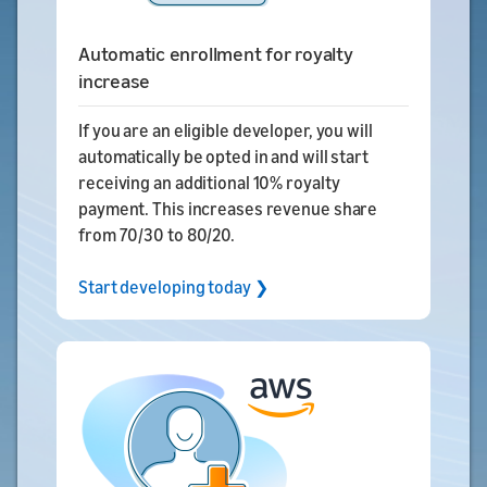
Automatic enrollment for royalty
increase
If you are an eligible developer, you will
automatically be opted in and will start
receiving an additional 10% royalty
payment. This increases revenue share
from 70/30 to 80/20.
Start developing today ❯