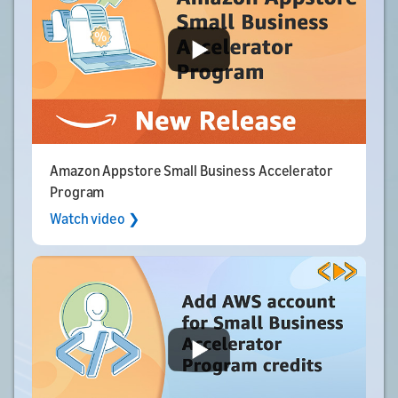
Amazon Appstore Small Business Accelerator
Program
Watch video ❯