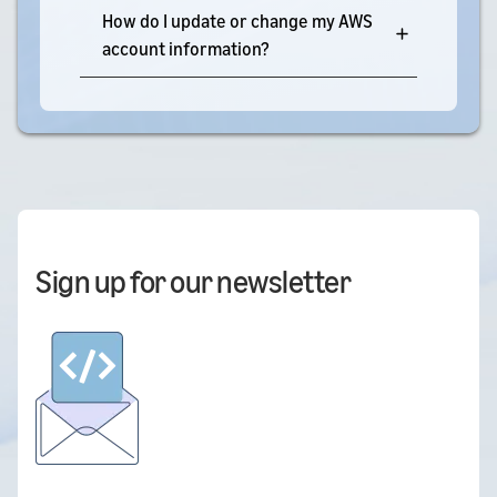
How do I update or change my AWS
account information?
Sign up for our newsletter