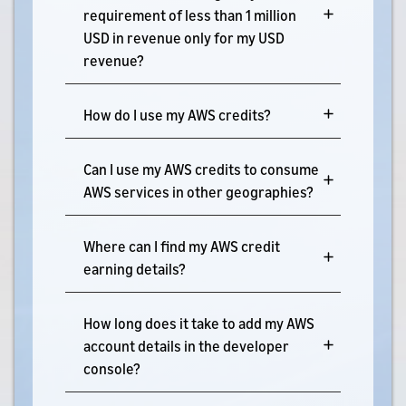
requirement of less than 1 million
USD in revenue only for my USD
revenue?
How do I use my AWS credits?
Can I use my AWS credits to consume
AWS services in other geographies?
Where can I find my AWS credit
earning details?
How long does it take to add my AWS
account details in the developer
console?