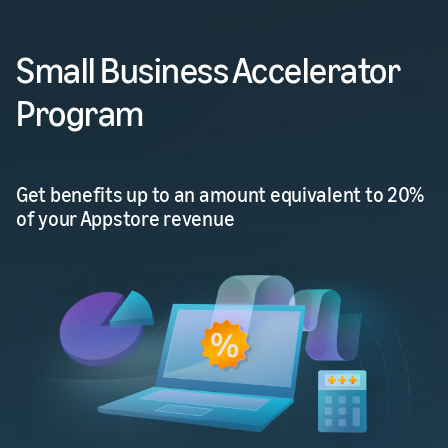
Small Business Accelerator
Program
Get benefits up to an amount equivalent to 20%
of your Appstore revenue