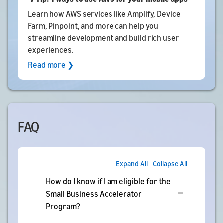
Learn how AWS services like Amplify, Device
Farm, Pinpoint, and more can help you
streamline development and build rich user
experiences.
Read more ❯
FAQ
Expand All
Collapse All
How do I know if I am eligible for the
Small Business Accelerator
Program?