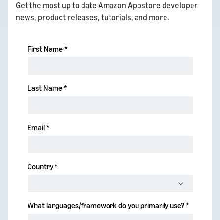
Get the most up to date Amazon Appstore developer
news, product releases, tutorials, and more.