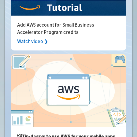
Add AWS account for Small Business
Accelerator Program credits
Watch video ❯
💡Tip: 4 ways to use AWS for your mobile apps