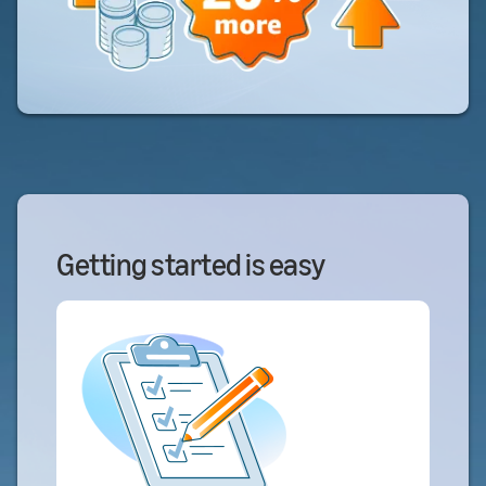
Getting started is easy