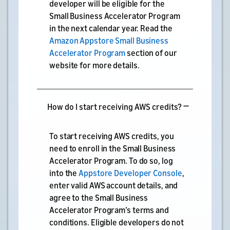
developer will be eligible for the
Small Business Accelerator Program
in the next calendar year. Read the
Amazon Appstore Small Business
Accelerator Program
section of our
website for more details.
How do I start receiving AWS credits?
To start receiving AWS credits, you
need to enroll in the Small Business
Accelerator Program. To do so, log
into the
Appstore Developer Console
,
enter valid AWS account details, and
agree to the Small Business
Accelerator Program’s terms and
conditions. Eligible developers do not