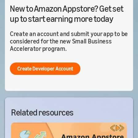
New to Amazon Appstore? Get set
up to start earning more today
Create an account and submit your app to be
considered for the new Small Business
Accelerator program.
Create Developer Account
Related resources