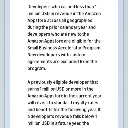
Developers who earned less than 1
million USD in revenue in the Amazon
Appstore across all geographies
during the prior calendar year and
developers who are new to the
Amazon Appstore are eligible for the
Small Business Accelerator Program.
New developers with custom
agreements are excluded from the
program.
A previously eligible developer that
earns 1 million USD or more in the
Amazon Appstore in the current year
will revert to standard royalty rates
and benefits for the following year. If
a developer’s revenue falls below 1
million USD in a future year, the