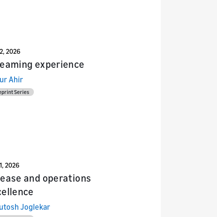
22, 2026
reaming experience
ur Ahir
eprint Series
1, 2026
lease and operations
cellence
utosh Joglekar