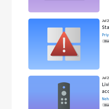
Jul 
Sta
Priy
Blu
Jul 
Li
acc
Neh
Blu