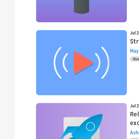
Jul 
St
May
Blu
Jul 2
Re
ex
Ash