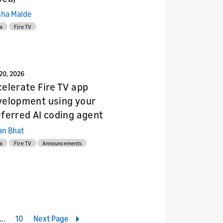
sha Malde
a
Fire TV
20, 2026
elerate Fire TV app
velopment using your
ferred AI coding agent
an Bhat
a
Fire TV
Announcements
4
10
Next Page