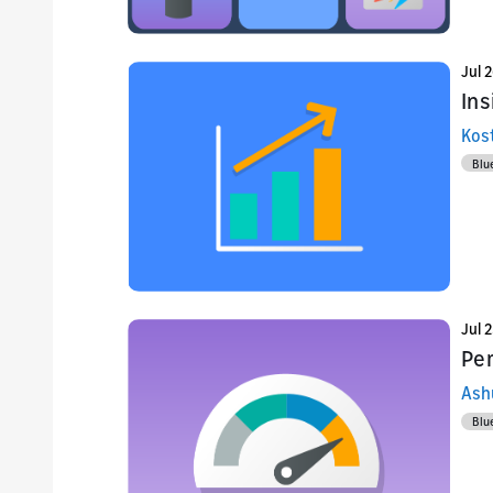
Jul 
Ins
Kos
Blu
Jul 
Pe
Ash
Blu