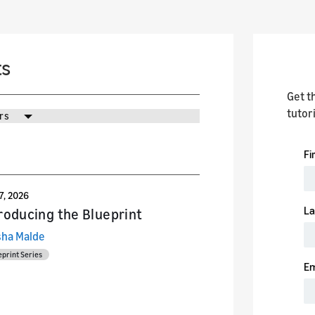
ts
Get t
tutor
rs
27, 2026
roducing the Blueprint
sha Malde
eprint Series