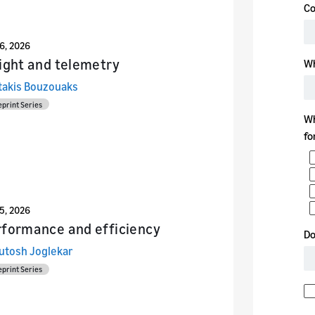
26, 2026
ight and telemetry
takis Bouzouaks
eprint Series
25, 2026
rformance and efficiency
utosh Joglekar
eprint Series