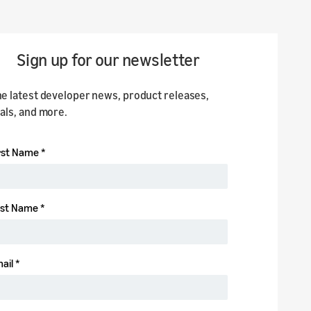
Sign up for our newsletter
he latest developer news, product releases,
ials, and more.