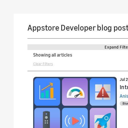
Appstore Developer blog pos
Expand Filte
Showing all articles
Clear Filters
Jul 
Int
Ani
Blu