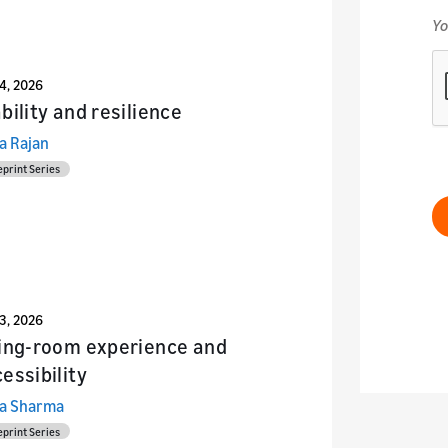
24, 2026
bility and resilience
a Rajan
eprint Series
23, 2026
ving-room experience and
essibility
a Sharma
eprint Series