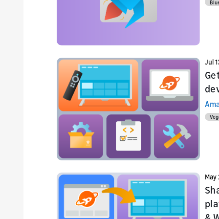
Blu
Jul 
Get
de
Ama
Veg
May 
Sha
pla
& 