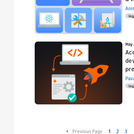
Ani
Veg
May 
Acc
de
pre
Pav
Veg
Previous Page
1
2
3