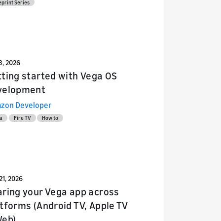
eprint Series
13, 2026
ting started with Vega OS
velopment
zon Developer
a
Fire TV
How to
21, 2026
ring your Vega app across
tforms (Android TV, Apple TV
Web)