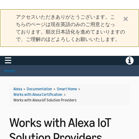
アクセスいただきありがとうございます。こ
ちらのページは現在英語のみのご用意となっ
ております。順次日本語化を進めてまいりますの
で、ご理解のほどよろしくお願いいたします。
Toggle navigation
Toggle
Home
Alexa
>
Documentation
>
Smart Home
>
Works with Alexa Certification
>
Works with Alexa IoT Solution Providers
Works with Alexa IoT
Solution Providers