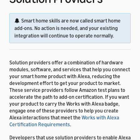
Smart home skills are now called smart home
add-ons. No action is needed, and your existing
integration will continue to operate normally.
Solution providers offer a combination of hardware
modules, software, and services that help you connect
your smart home product with Alexa, reducing the
development effort to get your product to market.
These service providers follow Amazon test plans to
accelerate the path to add-on certification. If you want
your product to carry the Works with Alexa badge,
engage one of these providers to help you create
Alexa interactions that meet the
Works with Alexa
Certification Requirements
.
Developers that use solution providers to enable Alexa