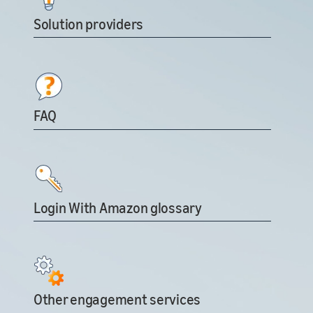
Solution providers
FAQ
Login With Amazon glossary
Other engagement services