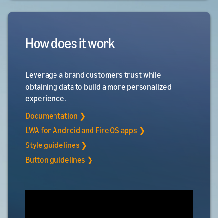
How does it work
Leverage a brand customers trust while
obtaining data to build a more personalized
experience.
Documentation ❯
LWA for Android and Fire OS apps ❯
Style guidelines ❯
Button guidelines ❯