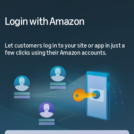
Login with Amazon
Let customers log in to your site or app in just a
few clicks using their Amazon accounts.