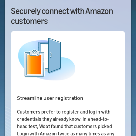
Securely connect with Amazon
customers
Streamline user registration
Customers prefer to register and log in with
credentials they already know. In a head-to-
head test, Woot found that customers picked
Login with Amazon twice as many times as any