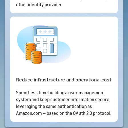
other identity provider.
Reduce infrastructure and operational cost
Spend less time building a user management
system and keep customer information secure
leveraging the same authentication as
Amazon.com — based on the OAuth 2.0 protocol.