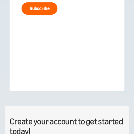
Create your account to get started
today!