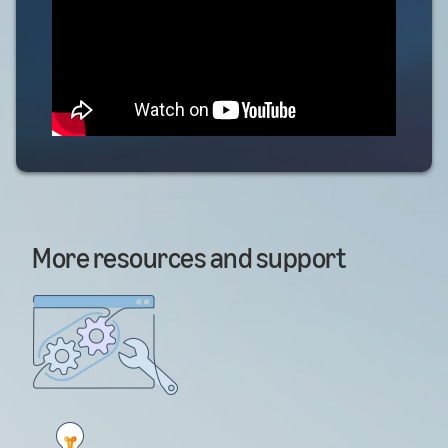
More resources and support