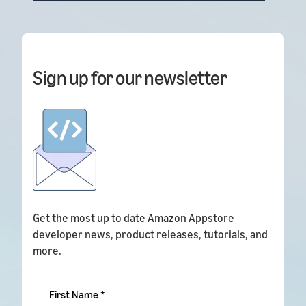
Sign up for our newsletter
Get the most up to date Amazon Appstore
developer news, product releases, tutorials, and
more.