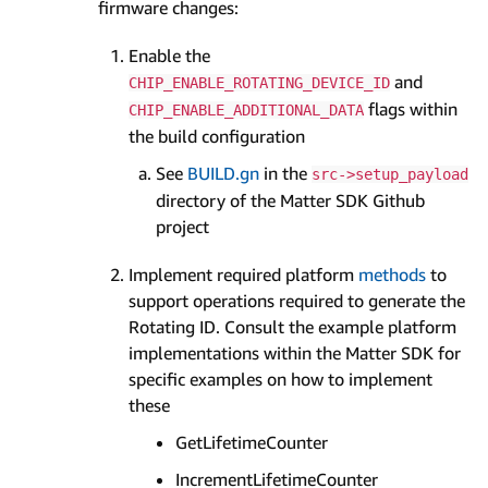
firmware changes:
Enable the
and
CHIP_ENABLE_ROTATING_DEVICE_ID
flags within
CHIP_ENABLE_ADDITIONAL_DATA
the build configuration
See
BUILD.gn
in the
src->setup_payload
directory of the Matter SDK Github
project
Implement required platform
methods
to
support operations required to generate the
Rotating ID. Consult the example platform
implementations within the Matter SDK for
specific examples on how to implement
these
GetLifetimeCounter
IncrementLifetimeCounter