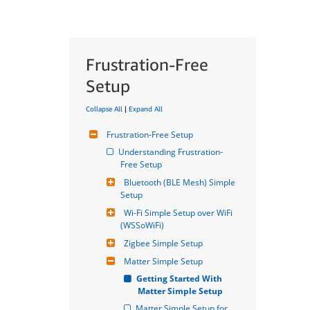
Frustration-Free
Setup
Collapse All
|
Expand All
Frustration-Free Setup
Understanding Frustration-
Free Setup
Bluetooth (BLE Mesh) Simple 
Setup
Wi-Fi Simple Setup over WiFi 
(WSSoWiFi)
Zigbee Simple Setup
Matter Simple Setup
Getting Started With 
Matter Simple Setup
Matter Simple Setup for 