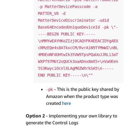
-p MatterDevicePasscode -a 
MATTER_V0 -d 
MatterDeviceDiscriminator -udid 
Base64EncodedUniqueDeviceId -pk \"-
----BEGIN PUBLIC KEY-----
\nMHYwEAYHKoZIzj0CAQYFK4EEACIDYgAEU
cRMzEQe4s8ATkxcCM/RvrAiN9TYMmWI\nBL
4MOEoNFdUHtwIk35VW9TpsPQaUoJJRLi3aT
WXPf97M6t2xQUCk3oaADnx8mX5+\nVaOEen
5S3KwyciOcnlXLAgM0ZWXrkSA5\n-----
- This is the public key shared by
-pk
Amazon when the product type was
created
here
Option 2
- Implementing your own library to
generate the Control Logs