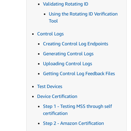
Validating Rotating ID
Using the Rotating ID Verification
Tool
Control Logs
Creating Control Log Endpoints
Generating Control Logs
Uploading Control Logs
Getting Control Log Feedback Files
Test Devices
Device Certification
Step 1 - Testing MSS through self
certification
Step 2 - Amazon Certification