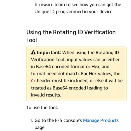
firmware team to see how you can get the
Unique ID programmed in your device
Using the Rotating ID Verification
Tool
Important:
When using the Rotating ID
Verification Tool, input values can be either
in Base64 encoded format or Hex, and
format need not match. For Hex values, the
header must be included, or else it will be
0x
treated as Base64 encoded leading to
invalid results.
To use the tool:
Go to the FFS console's
Manage Products
page