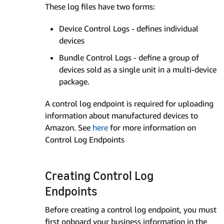
These log files have two forms:
Device Control Logs - defines individual
devices
Bundle Control Logs - define a group of
devices sold as a single unit in a multi-device
package.
A control log endpoint is required for uploading
information about manufactured devices to
Amazon. See
here
for more information on
Control Log Endpoints
Creating Control Log
Endpoints
Before creating a control log endpoint, you must
first onboard your business information in the