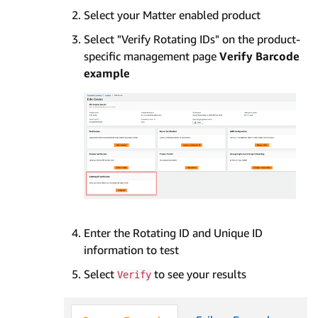
Select your Matter enabled product
Select "Verify Rotating IDs" on the product-
specific management page
Verify Barcode
example
Enter the Rotating ID and Unique ID
information to test
Select
to see your results
Verify