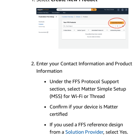
Enter your Contact Information and Product
Information
Under the FFS Protocol Support
section, select Matter Simple Setup
(MSS) for Wi-Fi or Thread
Confirm if your device is Matter
certified
If you used a FFS reference design
from a
Solution Provider
, select Yes.