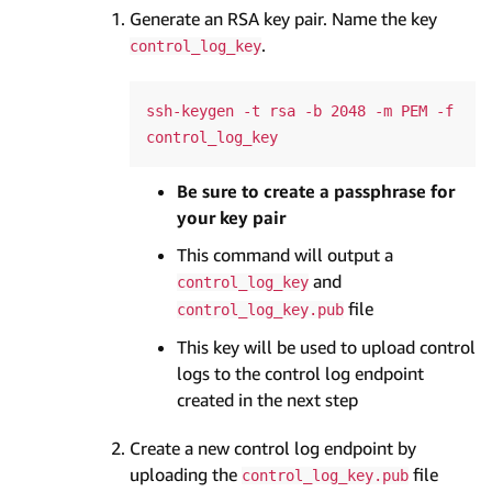
Generate an RSA key pair. Name the key
.
control_log_key
ssh-keygen -t rsa -b 2048 -m PEM -f 
Be sure to create a passphrase for
your key pair
This command will output a
and
control_log_key
file
control_log_key.pub
This key will be used to upload control
logs to the control log endpoint
created in the next step
Create a new control log endpoint by
uploading the
file
control_log_key.pub