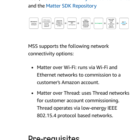
and the
Matter SDK Repository
MSS supports the following network
connectivity options:
Matter over Wi-Fi: runs via Wi-Fi and
Ethernet networks to commission to a
customer's Amazon account.
Matter over Thread: uses Thread networks
for customer account commissioning.
Thread operates via low-energy IEEE
802.15.4 protocol based networks.
Pre-requisites