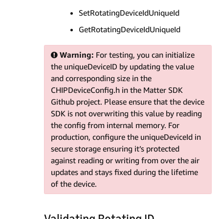
SetRotatingDeviceIdUniqueId
GetRotatingDeviceIdUniqueId
Warning:
For testing, you can initialize
the uniqueDeviceID by updating the value
and corresponding size in the
CHIPDeviceConfig.h in the Matter SDK
Github project. Please ensure that the device
SDK is not overwriting this value by reading
the config from internal memory. For
production, configure the uniqueDeviceId in
secure storage ensuring it’s protected
against reading or writing from over the air
updates and stays fixed during the lifetime
of the device.
Validating Rotating ID