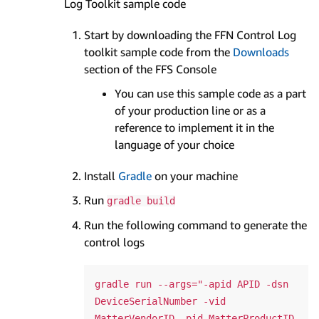
Log Toolkit sample code
Start by downloading the FFN Control Log
toolkit sample code from the
Downloads
section of the FFS Console
You can use this sample code as a part
of your production line or as a
reference to implement it in the
language of your choice
Install
Gradle
on your machine
Run
gradle build
Run the following command to generate the
control logs
gradle run --args="-apid APID -dsn 
DeviceSerialNumber -vid 
MatterVendorID -pid MatterProductID 