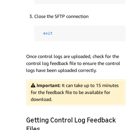
Close the SFTP connection
exit
Once control logs are uploaded, check for the
control log feedback file to ensure the control
logs have been uploaded correctly.
Important:
It can take up to 15 minutes
for the feedback file to be available for
download.
Getting Control Log Feedback
Files