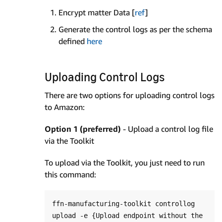
Encrypt matter Data [
ref
]
Generate the control logs as per the schema
defined
here
Uploading Control Logs
There are two options for uploading control logs
to Amazon:
Option 1 (preferred)
- Upload a control log file
via the Toolkit
To upload via the Toolkit, you just need to run
this command:
ffn-manufacturing-toolkit controllog 
upload -e {Upload endpoint without the 