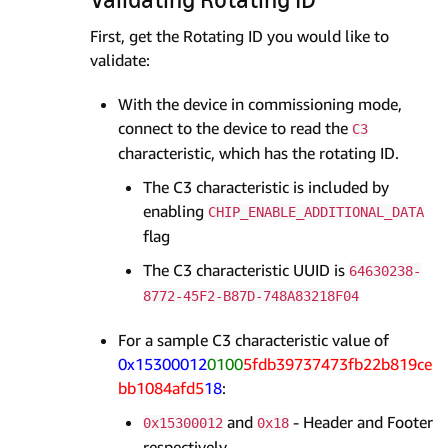
First, get the Rotating ID you would like to
validate:
With the device in commissioning mode,
connect to the device to read the
C3
characteristic, which has the rotating ID.
The C3 characteristic is included by
enabling
CHIP_ENABLE_ADDITIONAL_DATA
flag
The C3 characteristic UUID is
64630238-
8772-45F2-B87D-748A83218F04
For a sample C3 characteristic value of
0x15300012
0100
5fdb39737473fb22b819ce
bb1084afd5
18
:
and
- Header and Footer
0x15300012
0x18
respectively