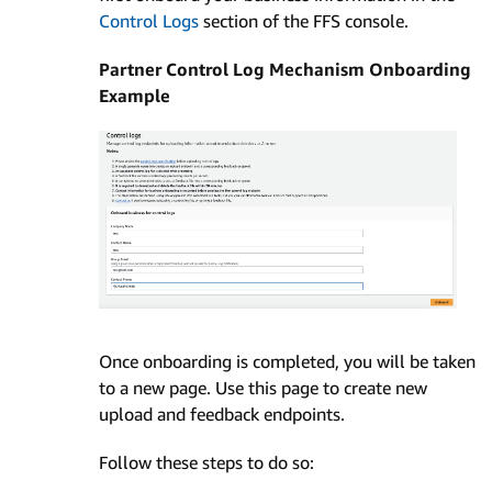
Control Logs
section of the FFS console.
Partner Control Log Mechanism Onboarding
Example
Once onboarding is completed, you will be taken
to a new page. Use this page to create new
upload and feedback endpoints.
Follow these steps to do so: