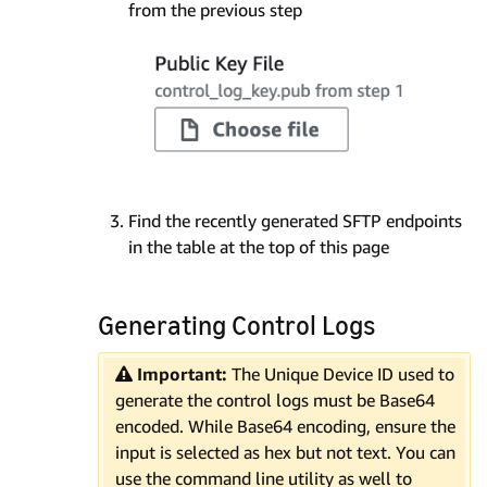
from the previous step
Find the recently generated SFTP endpoints
in the table at the top of this page
Generating Control Logs
Important:
The Unique Device ID used to
generate the control logs must be Base64
encoded. While Base64 encoding, ensure the
input is selected as hex but not text. You can
use the command line utility as well to