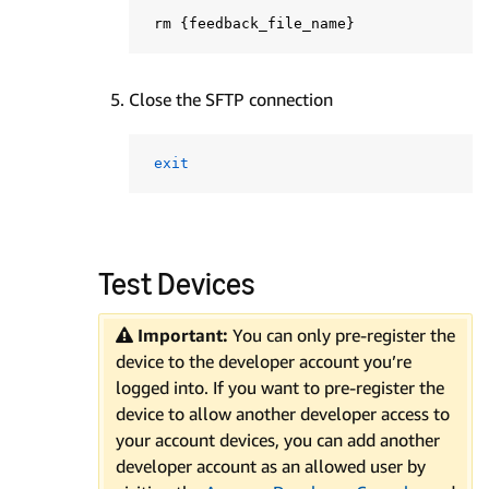
 rm 
{
feedback_file_name
}
Close the SFTP connection
exit
Test Devices
Important:
You can only pre-register the
device to the developer account you’re
logged into. If you want to pre-register the
device to allow another developer access to
your account devices, you can add another
developer account as an allowed user by