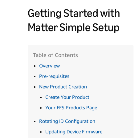
Getting Started with
Matter Simple Setup
Overview
Pre-requisites
New Product Creation
Create Your Product
Your FFS Products Page
Rotating ID Configuration
Updating Device Firmware