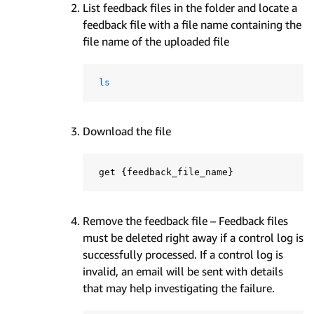
List feedback files in the folder and locate a
feedback file with a file name containing the
file name of the uploaded file
ls
Download the file
 get 
{
feedback_file_name
}
Remove the feedback file – Feedback files
must be deleted right away if a control log is
successfully processed. If a control log is
invalid, an email will be sent with details
that may help investigating the failure.