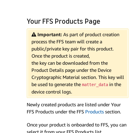
Your FFS Products Page
Important:
As part of product creation
process the FFS team will create a
public/private key pair for this product.
Once the product is created,
the key can be downloaded from the
Product Details page under the Device
Cryptographic Material section. This key will
be used to generate the
in the
matter_data
device control logs.
Newly created products are listed under Your
FFS Products under the FFS
Products
section.
Once your product is onboarded to FFS, you can
select it from your FFS Products list.