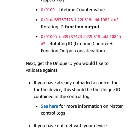
- Lifetime Counter value
0x0100
-
0x5fdb39737473fb22b819cebb1084afd5
Rotating ID
function output
0x01005fdb39737473fb22b819cebb1084af
- Rotating ID (Lifetime Counter +
d5
Function Output concatenation)
Next, get the Unique ID you would like to
validate against
If you have already uploaded a control log
for the device, this should be the Unique ID
contained in the control log.
See here
for more information on Matter
control logs
If you have not, get with your device