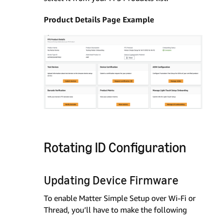
Product Details Page Example
Rotating ID Configuration
Updating Device Firmware
To enable Matter Simple Setup over Wi-Fi or
Thread, you’ll have to make the following