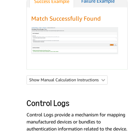
Failure Example
Success Example
Match Successfully Found
Show Manual Calculation Instructions

Control Logs
Control Logs provide a mechanism for mapping
manufactured devices or bundles to
authentication information related to the device.