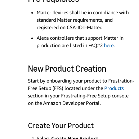
Matter devices shall be in compliance with
standard Matter requirements, and
registered on CSA-IOT-Matter.
Alexa controllers that support Matter in
production are listed in FAQ#2
here
.
New Product Creation
Start by onboarding your product to Frustration-
Free Setup (FFS) located under the
Products
section in your Frustrating-Free Setup console
on the Amazon Developer Portal.
Create Your Product
Select
Create New Product