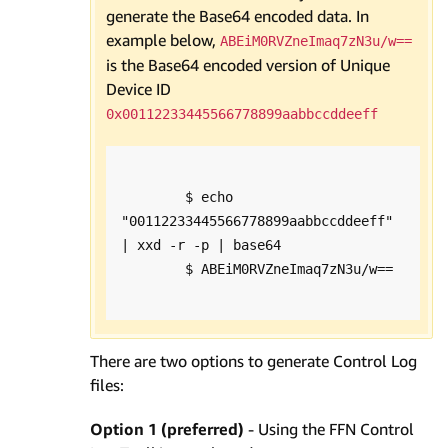
generate the Base64 encoded data. In
example below,
ABEiM0RVZneImaq7zN3u/w==
is the Base64 encoded version of Unique
Device ID
0x00112233445566778899aabbccddeeff
        $ echo 
"00112233445566778899aabbccddeeff" 
| xxd -r -p | base64

        $ ABEiM0RVZneImaq7zN3u/w==

There are two options to generate Control Log
files:
Option 1 (preferred)
- Using the FFN Control