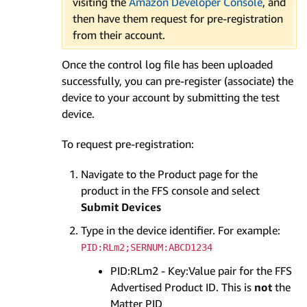
visiting the
Amazon Developer Console
, and
then have them request for pre-registration
from their account.
Once the control log file has been uploaded
successfully, you can pre-register (associate) the
device to your account by submitting the test
device.
To request pre-registration:
Navigate to the Product page for the
product in the FFS console and select
Submit Devices
Type in the device identifier. For example:
PID:RLm2;SERNUM:ABCD1234
PID:RLm2 - Key:Value pair for the FFS
Advertised Product ID. This is
not
the
Matter PID