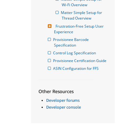
Wi-Fi Overview
Matter Simple Setup for 
Thread Overview
Frustration-Free Setup User 
Experience
Provisionee Barcode 
Specification
Control Log Specification
Provisionee Certification Guide
ASIN Configuration for FFS
Other Resources
Developer forums
Developer console