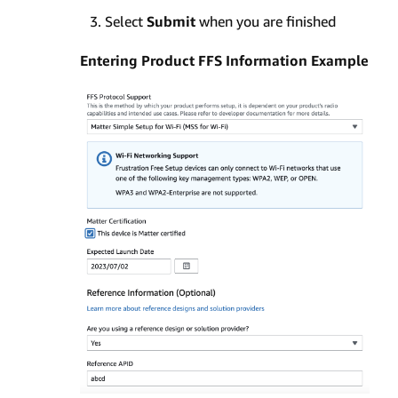
Select
Submit
when you are finished
Entering Product FFS Information Example