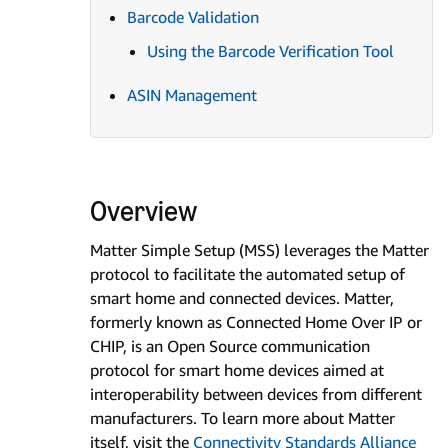
Barcode Validation
Using the Barcode Verification Tool
ASIN Management
Overview
Matter Simple Setup (MSS) leverages the Matter
protocol to facilitate the automated setup of
smart home and connected devices. Matter,
formerly known as Connected Home Over IP or
CHIP, is an Open Source communication
protocol for smart home devices aimed at
interoperability between devices from different
manufacturers. To learn more about Matter
itself, visit the
Connectivity Standards Alliance