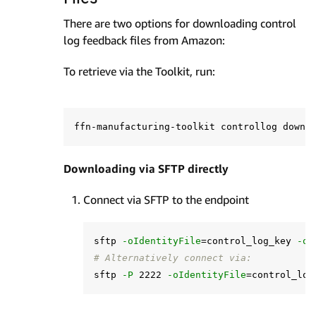
There are two options for downloading control
log feedback files from Amazon:
To retrieve via the Toolkit, run:
ffn-manufacturing-toolkit controllog downl
Downloading via SFTP directly
Connect via SFTP to the endpoint
sftp 
-oIdentityFile
=
control_log_key 
-oH
# Alternatively connect via:
sftp 
-P
 2222 
-oIdentityFile
=
control_log