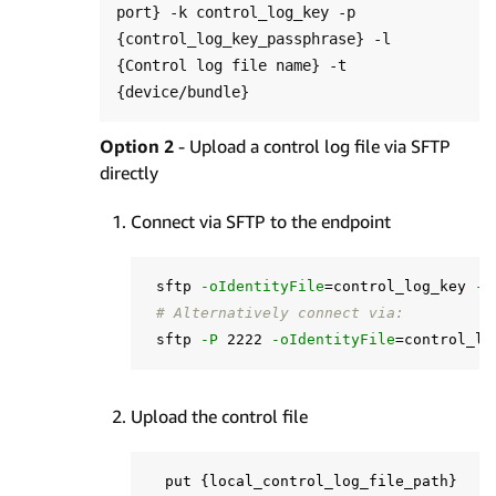
port} -k control_log_key -p 
{control_log_key_passphrase} -l 
{Control log file name} -t 
Option 2
- Upload a control log file via SFTP
directly
Connect via SFTP to the endpoint
 sftp 
-oIdentityFile
=
control_log_key 
-o
# Alternatively connect via:
 sftp 
-P
 2222 
-oIdentityFile
=
control_lo
Upload the control file
  put 
{
local_control_log_file_path
}