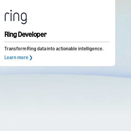
Ring Developer
Transform Ring data into actionable intelligence.
Learn more ❯