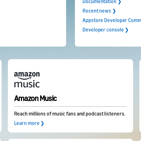
Documentation ❯
Recent news ❯
Appstore Developer Comm
Developer console ❯
Amazon Music
Reach millions of music fans and podcast listeners.
Learn more ❯