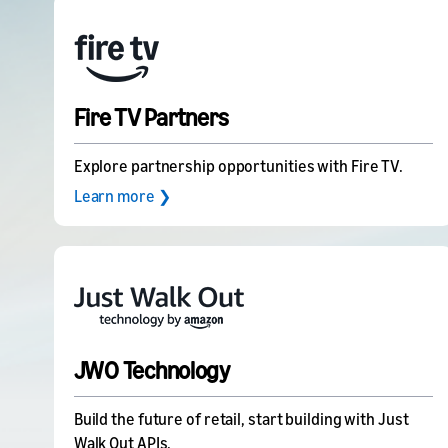
Fire TV Partners
Explore partnership opportunities with Fire TV.
Learn more ❯
JWO Technology
Build the future of retail, start building with Just
Walk Out APIs.