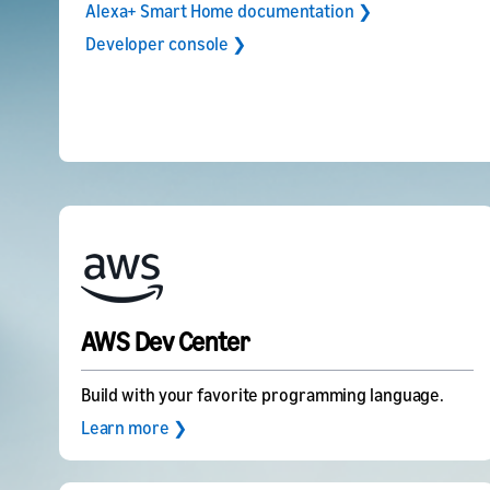
Alexa+ Smart Home documentation ❯
Developer console ❯
AWS Dev Center
Build with your favorite programming language.
Learn more ❯