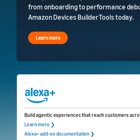
from onboarding to performance debug
Amazon Devices Builder Tools today.
Learn more
Build agentic experiences that reach customers acro
Learn more ❯
Alexa+ add-on documentation ❯