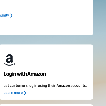
unity ❯
Login with Amazon
Let customers log in using their Amazon accounts.
Learn more ❯