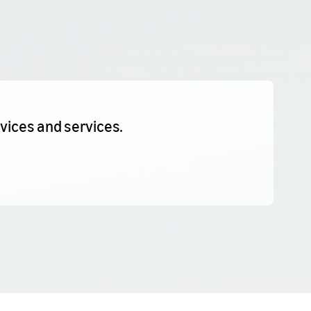
evices and services.