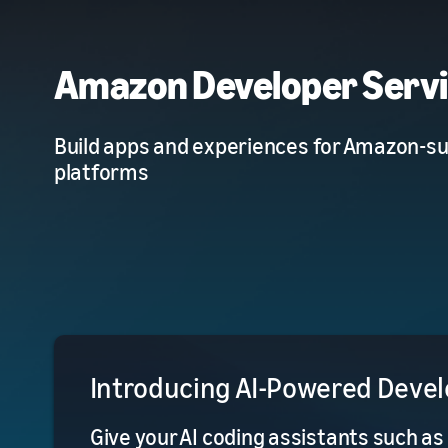
Amazon Developer Serv
Build apps and experiences for Amazon-s
platforms
Introducing AI-Powered Devel
Give your AI coding assistants such as 