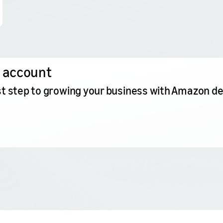
 account
irst step to growing your business with Amazon d