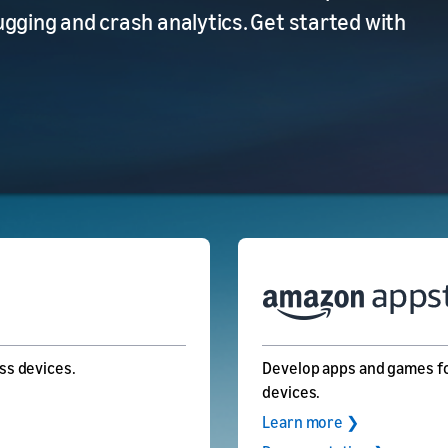
ging and crash analytics. Get started with
ss devices.
Develop apps and games fo
devices.
Learn more ❯