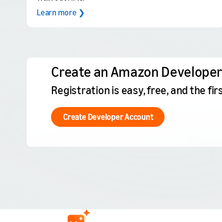
Learn more ❯
Create an Amazon Developer
Registration is easy, free, and the f
Create Developer Account