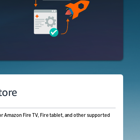
r Amazon Fire TV, Fire tablet, and other supported