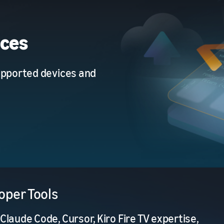
ices
upported devices and
oper Tools
Claude Code, Cursor, Kiro Fire TV expertise,