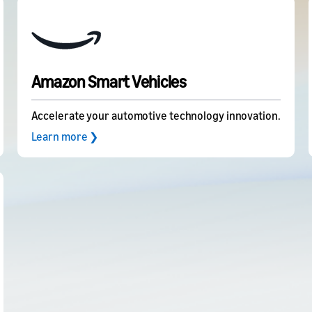
Amazon Smart Vehicles
Accelerate your automotive technology innovation.
Learn more ❯