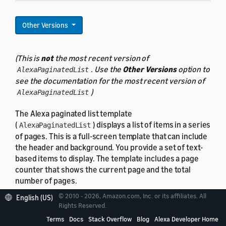
Other Versions
(This is
not
the most recent version of
. Use the
Other Versions
option to
AlexaPaginatedList
see the documentation for the most recent version of
)
AlexaPaginatedList
The Alexa paginated list template
(
) displays a list of items in a series
AlexaPaginatedList
of pages. This is a full-screen template that can include
the header and background. You provide a set of text-
based items to display. The template includes a page
counter that shows the current page and the total
number of pages.
© 2010 - 2026, Amazon.com, Inc. or its affiliates. All
English (US)
Rights Reserved.
Terms
Docs
Stack Overflow
Blog
Alexa Developer Home