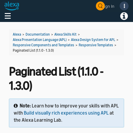
Sign In
Welcome! Ask the DevAssistant
Toggle navigation
Toggl
Alexa
>
Documentation
>
Alexa Skills Kit
>
Alexa Presentation Language (APL)
>
Alexa Design System for APL
>
Responsive Components and Templates
>
Responsive Templates
>
Paginated List (1.1.0 - 1.3.0)
Paginated List (1.1.0 -
1.3.0)
Note:
Learn how to improve your skills with APL
with
Build visually rich experiences using APL
at
the Alexa Learning Lab.