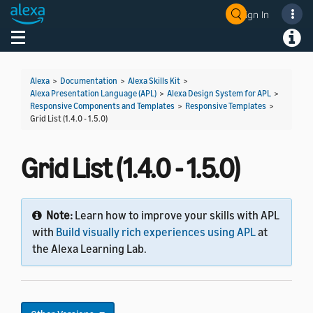
Sign In
Welcome! Ask the DevAssistant
Toggle navigation
Toggl
Alexa
>
Documentation
>
Alexa Skills Kit
>
Alexa Presentation Language (APL)
>
Alexa Design System for APL
>
Responsive Components and Templates
>
Responsive Templates
>
Grid List (1.4.0 - 1.5.0)
Grid List (1.4.0 - 1.5.0)
Note:
Learn how to improve your skills with APL
with
Build visually rich experiences using APL
at
the Alexa Learning Lab.