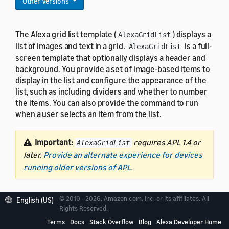
Other Versions
The Alexa grid list template (
) displays a
AlexaGridList
list of images and text in a grid.
is a full-
AlexaGridList
screen template that optionally displays a header and
background. You provide a set of image-based items to
display in the list and configure the appearance of the
list, such as including dividers and whether to number
the items. You can also provide the command to run
when a user selects an item from the list.
Important:
requires APL 1.4 or
AlexaGridList
later.
Provide an alternate experience for devices
running older versions of APL
.
© 2010 - 2026, Amazon.com, Inc. or its affiliates. All
English (US)
Rights Reserved.
Terms
Docs
Stack Overflow
Blog
Alexa Developer Home