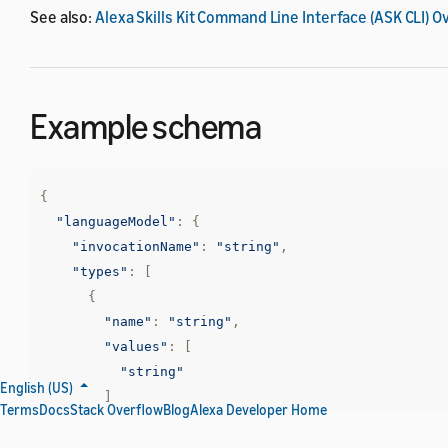
See also:
Alexa Skills Kit Command Line Interface (ASK CLI) 
Example schema
{
"languageModel"
:
{
"invocationName"
:
"string"
,
"types"
:
[
{
"name"
:
"string"
,
"values"
:
[
"string"
English (US)
]
Terms
Docs
Stack Overflow
Blog
Alexa Developer Home
}
],