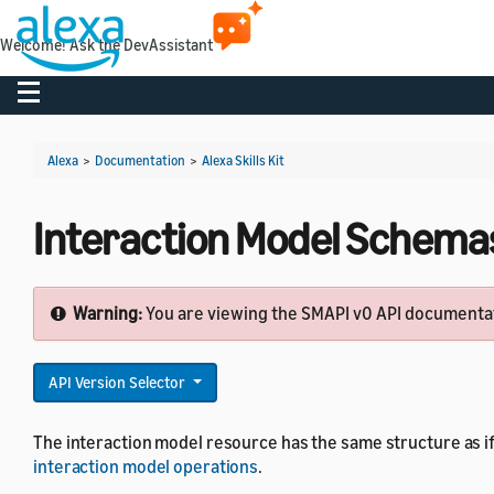
Welcome! Ask the DevAssistant
Toggle navigation
Alexa
>
Documentation
>
Alexa Skills Kit
Interaction Model Schemas
Warning:
You are viewing the SMAPI v0 API documentati
API Version Selector
The interaction model resource has the same structure as if
interaction model operations
.