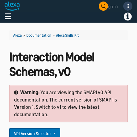
Sign In
Welcome! Ask the DevAssistant
Toggle navigation
Toggl
Alexa
>
Documentation
>
Alexa Skills Kit
Interaction Model
Schemas, v0
Warning:
You are viewing the SMAPI v0 API
documentation. The current version of SMAPI is
Version 1. Switch to v1 to view the latest
documentation.
API Version Selector