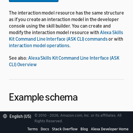
The interaction model resource has the same structure
as if you create an interaction model in the developer
console using the skill builder. You can create and
modify the interaction model resource with
Alexa Skills
Kit Command Line Interface (ASK CLI) commands
or with
interaction model operations
.
See also:
Alexa Skills Kit Command Line Interface (ASK
CLI) Overview
Example schema
© 2010 - 2026, Amazon.com, Inc. or its affiliates. All
English (US)
{
Rights Reserved.
"languageModel"
:
{
Terms
Docs
Stack Overflow
Blog
Alexa Developer Home
"invocationName"
:
"string"
,