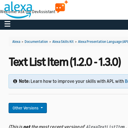
Welcome! Ask the DevAssistant
Toggle navigation
Alexa
>
Documentation
>
Alexa Skills Kit
>
Alexa Presentation Language (AP
Text List Item (1.2.0 - 1.3.0)
Note:
Learn how to improve your skills with APL with
B
Other Versions
(This is
not
the most recent version of
.
AlexaTextListItem