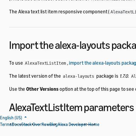
The Alexa text list item responsive component (
AlexaTextL
Import the alexa-layouts pack
To use
,
import the alexa-layouts packa
AlexaTextListItem
The latest version of the
package is
1.7.0
.
alexa-layouts
A
Use the
Other Versions
option at the top of this page to se
AlexaTextListItem parameters
English (US)
Terms
Docs
Stack Overflow
Blog
Alexa Developer Home
All parameters except
are optional.
type