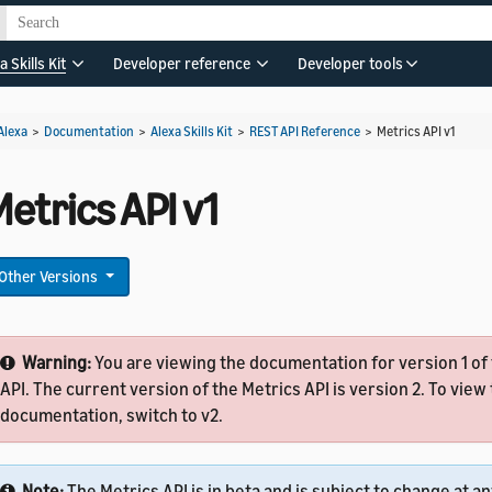
a Skills Kit
Developer reference
Developer tools
Alexa
>
Documentation
>
Alexa Skills Kit
>
REST API Reference
>
Metrics API v1
etrics API v1
Other Versions
Warning:
You are viewing the documentation for version 1 of
API. The current version of the Metrics API is version 2. To view 
documentation, switch to v2.
Note:
The Metrics API is in beta and is subject to change at a