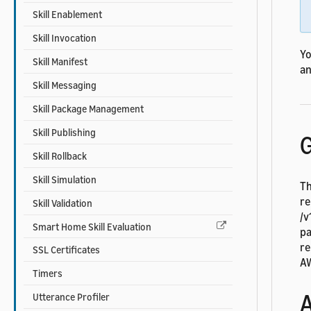
Skill Enablement
Skill Invocation
Yo
Skill Manifest
an
Skill Messaging
Skill Package Management
Skill Publishing
G
Skill Rollback
Skill Simulation
Th
re
Skill Validation
/v
Smart Home Skill Evaluation
pa
re
SSL Certificates
AW
Timers
A
Utterance Profiler