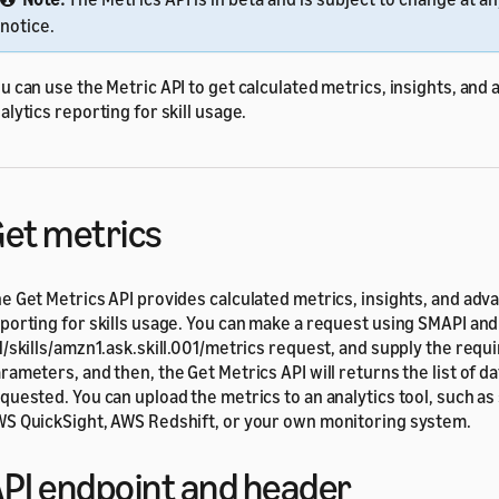
notice.
u can use the Metric API to get calculated metrics, insights, and
alytics reporting for skill usage.
et metrics
e Get Metrics API provides calculated metrics, insights, and adv
porting for skills usage. You can make a request using SMAPI an
1/skills/amzn1.ask.skill.001/metrics request, and supply the requ
rameters, and then, the Get Metrics API will returns the list of da
quested. You can upload the metrics to an analytics tool, such a
S QuickSight, AWS Redshift, or your own monitoring system.
PI endpoint and header