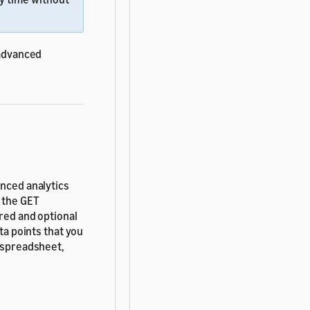
 advanced
anced analytics
d the GET
ired and optional
ta points that you
s spreadsheet,