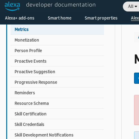
developer documentation
All
Linked Data
Welcome! Ask the DevAssistant
Alexa+ add-ons
Smart home
Smart properties
Alex
Locale Cloning
Metrics
Monetization
Person Profile
M
Proactive Events
Proactive Suggestion
Progressive Response
Reminders
Resource Schema
Skill Certification
Skill Credentials
Skill Development Notifications