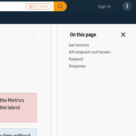
Sign In
AI Mode
Get metrics
API endpoint and header
Request
Response
 the Metrics
the latest
ny time without