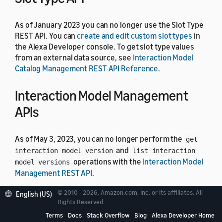
As of January 2023 you can no longer use the Slot Type
REST API. You can
create and edit custom slot types
in
the Alexa Developer console. To get slot type values
from an external data source, see
Interaction Model
Catalog Management REST API Reference
.
Interaction Model Management
APIs
As of May 3, 2023, you can no longer perform the
get
and
interaction model version
list interaction
operations with the
Interaction Model
model versions
Management REST API
.
© 2010 - 2026, Amazon.com, Inc. or its affiliates. All
English (US)
Job Management API
Rights Reserved.
Terms
Docs
Stack Overflow
Blog
Alexa Developer Home