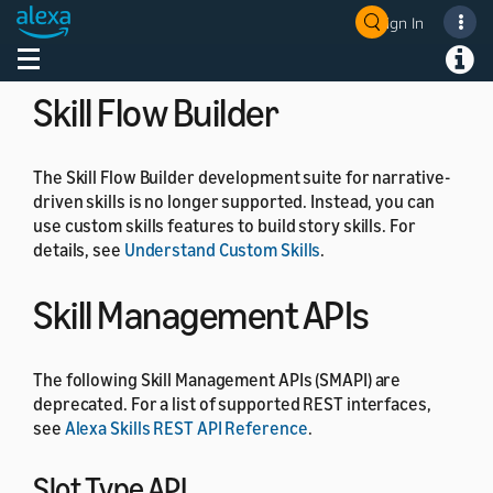
the
, and
commands.
SetFocus
ClearFocus
Sign In
Welcome! Ask the DevAssistant
For details, see
Component state
.
Toggle navigation
Toggl
Skill Flow Builder
The Skill Flow Builder development suite for narrative-
driven skills is no longer supported. Instead, you can
use custom skills features to build story skills. For
details, see
Understand Custom Skills
.
Skill Management APIs
The following Skill Management APIs (SMAPI) are
deprecated. For a list of supported REST interfaces,
see
Alexa Skills REST API Reference
.
Slot Type API