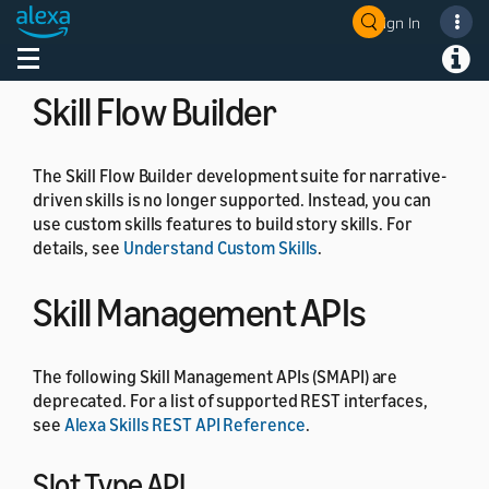
the
, and
commands.
SetFocus
ClearFocus
Sign In
Welcome! Ask the DevAssistant
For details, see
Component state
.
Toggle navigation
Toggl
Skill Flow Builder
The Skill Flow Builder development suite for narrative-
driven skills is no longer supported. Instead, you can
use custom skills features to build story skills. For
details, see
Understand Custom Skills
.
Skill Management APIs
The following Skill Management APIs (SMAPI) are
deprecated. For a list of supported REST interfaces,
see
Alexa Skills REST API Reference
.
Slot Type API