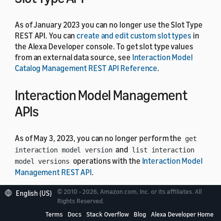
As of January 2023 you can no longer use the Slot Type
REST API. You can
create and edit custom slot types
in
the Alexa Developer console. To get slot type values
from an external data source, see
Interaction Model
Catalog Management REST API Reference
.
Interaction Model Management
APIs
As of May 3, 2023, you can no longer perform the
get
and
interaction model version
list interaction
operations with the
Interaction Model
model versions
Management REST API
.
© 2010 - 2026, Amazon.com, Inc. or its affiliates. All
English (US)
Job Management API
Rights Reserved.
Terms
Docs
Stack Overflow
Blog
Alexa Developer Home