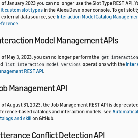
 of January 2023 you can no longer use the Slot Type REST API. 
it custom slot types
in the Alexa Developer console. To get slot 
 external data source, see
Interaction Model Catalog Managemen
eference
.
nteraction Model Management APIs
 of May 3, 2023, you can no longer perform the
get interaction
nd
operations with the
Inter
list interaction model versions
anagement REST API
.
ob Management API
 of August 31, 2023, the Job Management REST API is deprecated
ference-based catalogs and interaction models, see
Automatical
talogs and skill
on GitHub.
tterance Conflict Detection API