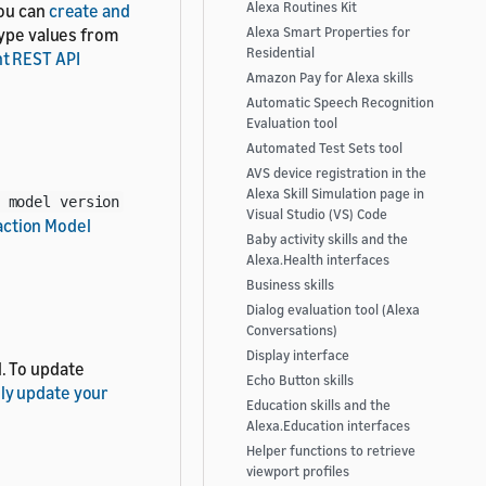
Alexa Routines Kit
You can
create and
type values from
Alexa Smart Properties for
Residential
t REST API
Amazon Pay for Alexa skills
Automatic Speech Recognition
Evaluation tool
Automated Test Sets tool
AVS device registration in the
Alexa Skill Simulation page in
 model version
Visual Studio (VS) Code
action Model
Baby activity skills and the
Alexa.Health interfaces
Business skills
Dialog evaluation tool (Alexa
Conversations)
Display interface
. To update
Echo Button skills
ly update your
Education skills and the
Alexa.Education interfaces
Helper functions to retrieve
viewport profiles