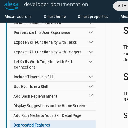
t
Earn Money with a Skill
developer documentation
All
Welcome! Ask the DevAssistant
Add Alexa Shopping Kit
Fo
Alexa+ add-ons
Smart home
Smart properties
Alex
Include Reminders in a Skill
S
Personalize the User Experience
Expose Skill Functionality with Tasks
Th
Expose Skill Functionality with Triggers
su
de
Let Skills Work Together with Skill
Connections
S
Include Timers in a Skill
Use Events in a Skill
Th
Add Dash Replenishment
RE
Display Suggestions on the Home Screen
S
Add Rich Media to Your Skill Detail Page
Deprecated Features