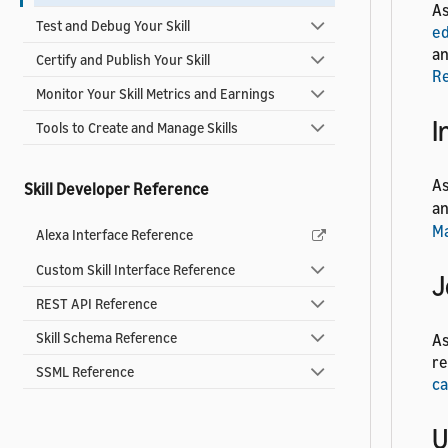
As
Test and Debug Your Skill
ed
an
Certify and Publish Your Skill
R
Monitor Your Skill Metrics and Earnings
I
Tools to Create and Manage Skills
As
Skill Developer Reference
a
M
Alexa Interface Reference
Custom Skill Interface Reference
J
REST API Reference
Skill Schema Reference
As
re
SSML Reference
ca
U