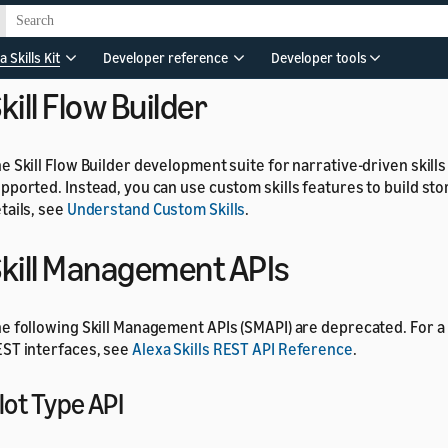
he
state, use the
, and
commands
focused
SetFocus
ClearFocus
r details, see
Component state
.
a Skills Kit
Developer reference
Developer tools
kill Flow Builder
e Skill Flow Builder development suite for narrative-driven skills
pported. Instead, you can use custom skills features to build story
tails, see
Understand Custom Skills
.
kill Management APIs
e following Skill Management APIs (SMAPI) are deprecated. For a 
ST interfaces, see
Alexa Skills REST API Reference
.
lot Type API