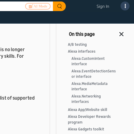
.
Sign In
AI Mode
A/B testing
 is no longer
Alexa interfaces
 skills. For
Alexa.CustomIntent
interface
Alexa.EventDetectionSens
or interface
Alexa.MediaMetadata
interface
Alexa.Networking
list of supported
interfaces
Alexa App/Website skill
Alexa Developer Rewards
program
Alexa Gadgets toolkit