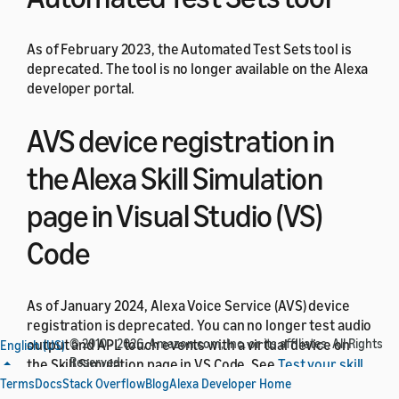
As of February 2023, the Automated Test Sets tool is
deprecated. The tool is no longer available on the Alexa
developer portal.
AVS device registration in
the Alexa Skill Simulation
page in Visual Studio (VS)
Code
As of January 2024, Alexa Voice Service (AVS) device
registration is deprecated. You can no longer test audio
output and APL touch events with a virtual device on
© 2010 - 2026, Amazon.com, Inc. or its affiliates. All Rights
English (US)
Reserved.
the Skill Simulation page in VS Code. See
Test your skill
in the VS Code Alexa simulator
. To test audio output and
Terms
Docs
Stack Overflow
Blog
Alexa Developer Home