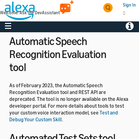
If you want to learn more about earning money with
Sign In
your Alexa skill, see
Add Amazon Associates to Alexa
Welcome! Ask the DevAssistant
Shopping Actions
,
Understand In-Skill Purchasing
, and
Understand Paid Skills
.
Toggle navigation
Toggl
Automatic Speech
Recognition Evaluation
tool
As of February 2023, the Automatic Speech
Recognition Evaluation tool and REST API are
deprecated. The tool is no longer available on the Alexa
developer portal. For more details about tools to test
your custom voice interaction model, see
Test and
Debug Your Custom Skill
.
Automated Test Sets tool