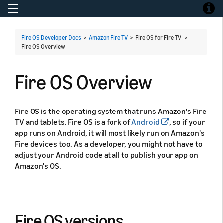
Toggle navigation
Toggle
Fire OS Developer Docs
>
Amazon Fire TV
> Fire OS for Fire TV >
Fire OS Overview
Fire OS Overview
Fire OS is the operating system that runs Amazon's Fire
TV and tablets. Fire OS is a fork of
Android
, so if your
app runs on Android, it will most likely run on Amazon's
Fire devices too. As a developer, you might not have to
adjust your Android code at all to publish your app on
Amazon's OS.
Fire OS versions