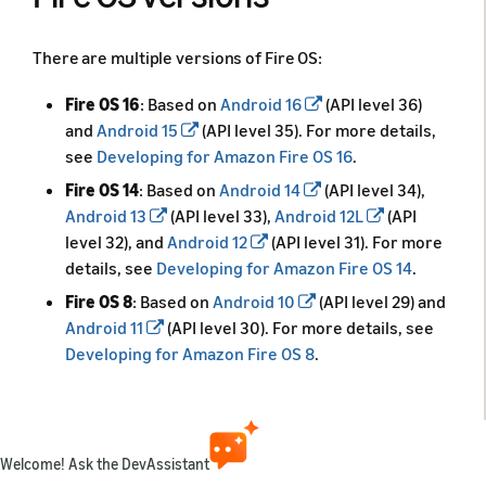
There are multiple versions of Fire OS:
Fire OS 16
: Based on
Android 16
(API level 36)
and
Android 15
(API level 35). For more details,
see
Developing for Amazon Fire OS 16
.
Fire OS 14
: Based on
Android 14
(API level 34),
Android 13
(API level 33),
Android 12L
(API
level 32), and
Android 12
(API level 31). For more
details, see
Developing for Amazon Fire OS 14
.
Fire OS 8
: Based on
Android 10
(API level 29) and
Android 11
(API level 30). For more details, see
Developing for Amazon Fire OS 8
.
Fire OS 7
: Based on
Android 9
(Pie, API level 28).
For more details, see
Developing for Amazon Fire
OS 7
.
Welcome! Ask the DevAssistant
Fire OS 6
: Based on
Android 7.1
(Nougat, API level