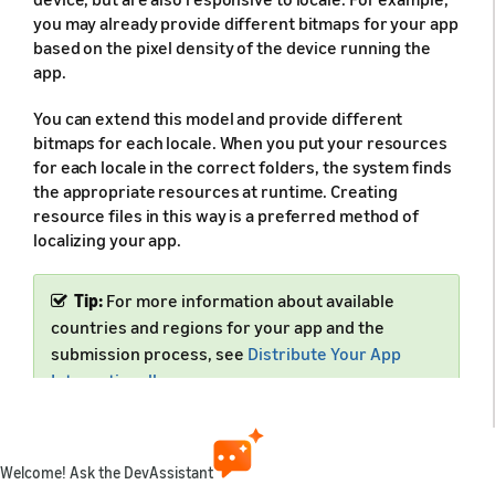
you may already provide different bitmaps for your app
based on the pixel density of the device running the
app.
You can extend this model and provide different
bitmaps for each locale. When you put your resources
for each locale in the correct folders, the system finds
the appropriate resources at runtime. Creating
resource files in this way is a preferred method of
localizing your app.
Tip:
For more information about available
countries and regions for your app and the
submission process, see
Distribute Your App
Internationally
.
Welcome! Ask the DevAssistant