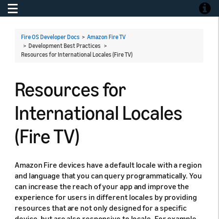
Toggle navigation
Toggle
Fire OS Developer Docs
>
Amazon Fire TV
> Development Best Practices >
Resources for International Locales (Fire TV)
Resources for
International Locales
(Fire TV)
Amazon Fire devices have a default locale with a region
and language that you can query programmatically. You
can increase the reach of your app and improve the
experience for users in different locales by providing
resources that are not only designed for a specific
device, but are also responsive to locale. For example,