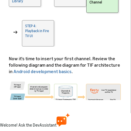
Library
Channel
STEP 4:
→
Playback in Fire
TV UI
Now it's time to insert your first channel. Review the
following diagram and the diagram for TIF architecture
in
Android development basics
.
Welcome! Ask the DevAssistant