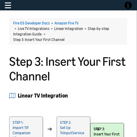
Toggle navigation
Toggle
Fire OS Developer Docs
>
Amazon Fire TV
> Live TV Integrations > Linear Integration > Step-by-step
Integration Guide >
Step 3: Insert Your First Channel
Step 3: Insert Your First
Channel
Linear TV Integration
STEP 1:
STEP 2:
Import TIF
→
Set Up
→
STEP 3:
Companion
TvInputService
Insert Your First