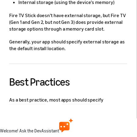
Internal storage (using the device's memory)
Fire TV Stick doesn't have external storage, but Fire TV
(Gen 1 and Gen 2, but not Gen 3) does provide external
storage options through a memory card slot.
Generally, your app should specify external storage as
the default install location.
Best Practices
As a best practice, most apps should specify
for the
in the
preferExternal
installLocation
Android Manifest file. If left unspecified, your app will
be installed on internal storage.
Welcome! Ask the DevAssistant
Filling up internal storage can lead to: