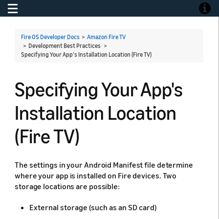
Toggle navigation
Toggle
Fire OS Developer Docs
>
Amazon Fire TV
> Development Best Practices >
Specifying Your App's Installation Location (Fire TV)
Specifying Your App's
Installation Location
(Fire TV)
The settings in your Android Manifest file determine
where your app is installed on Fire devices. Two
storage locations are possible:
External storage (such as an SD card)