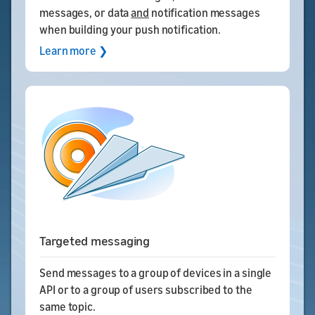
messages, or data
and
notification messages
when building your push notification.
Learn more ❯
Targeted messaging
Send messages to a group of devices in a single
API or to a group of users subscribed to the
same topic.