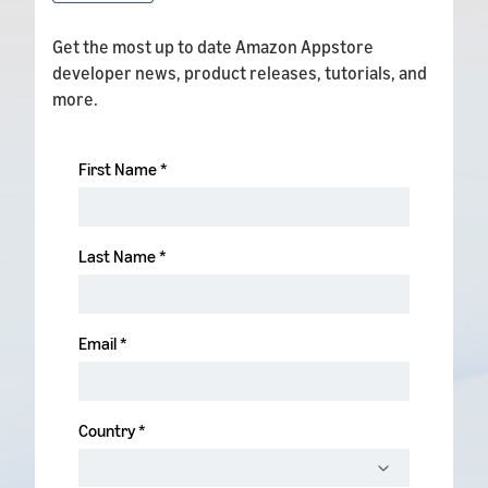
Get the most up to date Amazon Appstore
developer news, product releases, tutorials, and
more.