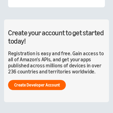
Create your account to get started
today!
Registration is easy and free. Gain access to
all of Amazon's APIs, and get your apps
published across millions of devices in over
236 countries and territories worldwide.
Create Developer Account