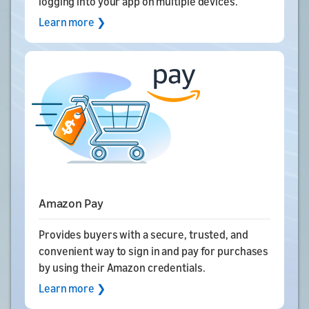
logging into your app on multiple devices.
Learn more ❯
Amazon Pay
Provides buyers with a secure, trusted, and
convenient way to sign in and pay for purchases
by using their Amazon credentials.
Learn more ❯