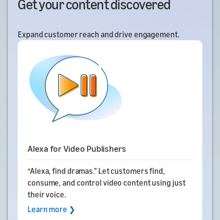
Get your content discovered
Expand customer reach and drive engagement.
Alexa for Video Publishers
“Alexa, find dramas.” Let customers find,
consume, and control video content using just
their voice.
Learn more ❯