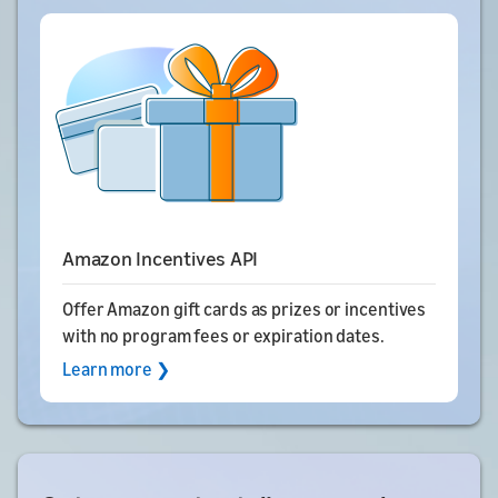
Amazon Incentives API
Offer Amazon gift cards as prizes or incentives
with no program fees or expiration dates.
Learn more ❯