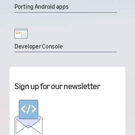
Porting Android apps
Developer Console
Sign up for our newsletter