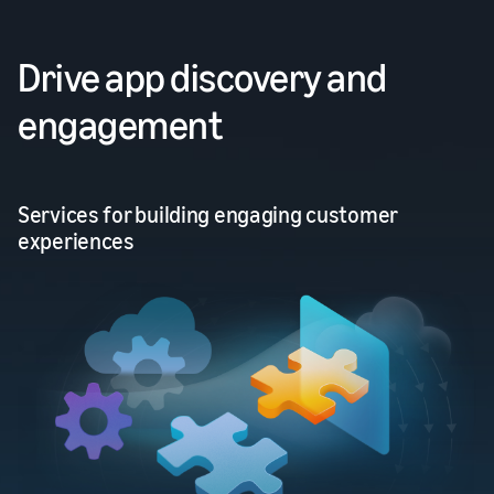
Drive app discovery and
engagement
Services for building engaging customer
experiences