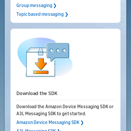
Group messaging ❯
Topic based messaging ❯
Download the SDK
Download the Amazon Device Messaging SDK or
A3L Messaging SDK to get started.
Amazon Device Messaging SDK ❯