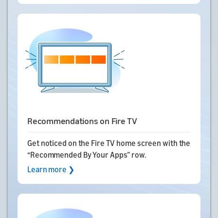
Recommendations on Fire TV
Get noticed on the Fire TV home screen with the
“Recommended By Your Apps” row.
Learn more ❯