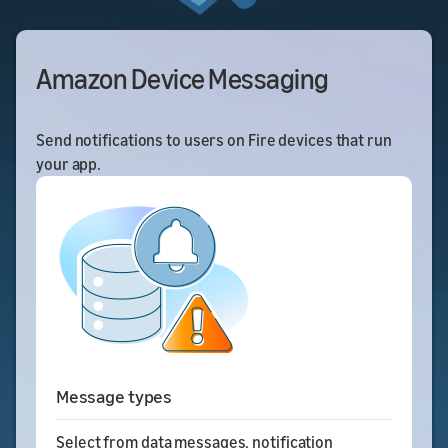
Amazon Device Messaging
Send notifications to users on Fire devices that run
your app.
Message types
Select from data messages, notification