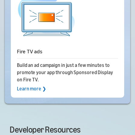
Fire TV ads
Build an ad campaign in just a few minutes to
promote your app through Sponsored Display
on Fire TV.
Learn more ❯
Developer Resources