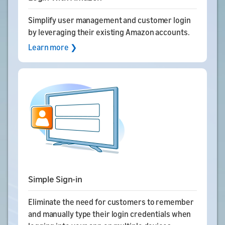
Simplify user management and customer login
by leveraging their existing Amazon accounts.
Learn more ❯
Simple Sign-in
Eliminate the need for customers to remember
and manually type their login credentials when