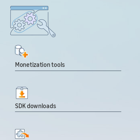
Monetization tools
SDK downloads