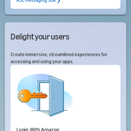
A3L Messaging SDK ❯
Delight your users
Create immersive, streamlined experiences for
accessing and using your apps.
Login With Amazon