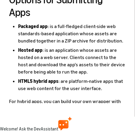
Apps
Packaged app
: is a full-fledged client-side web
standards-based application whose assets are
bundled together in a ZIP archive for distribution.
Hosted app
: is an application whose assets are
hosted on a web server. Clients connect to the
host and download the app's assets to their device
before being able to run the app.
HTML5 hybrid apps
: are platform-native apps that
use web content for the user interface.
For hybrid apps, you can build your own wrapper with
Cordova or create your own hybrid app and submit it
like any other native app. For more information on
Cordova, see
Apache Cordova
. For information on using
Cordova with Amazon WebView, see the Apache
Welcome! Ask the DevAssistant
Cordova API topic,
Fire OS Platform Guide
.