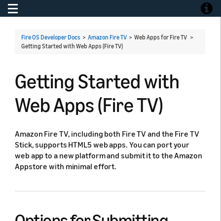
Toggle navigation
Toggle
Fire OS Developer Docs
>
Amazon Fire TV
> Web Apps for Fire TV >
Getting Started with Web Apps (Fire TV)
Getting Started with
Web Apps (Fire TV)
Amazon Fire TV, including both Fire TV and the Fire TV
Stick, supports HTML5 web apps. You can port your
web app to a new platform and submit it to the Amazon
Appstore with minimal effort.
Options for Submitting