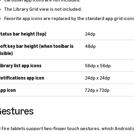
The Library Grid view is not included.
Favorite app icons are replaced by the standard app grid icons
tatus bar height (top)
24dp
oft key bar height (when toolbar is
48dp
isible)
ibrary list app icons
56dp x 56dp
otifications app icon
24dp x 24dp
pp icon
72dp x 72dp
estures
l Fire tablets support two-finger touch gestures, which Android 