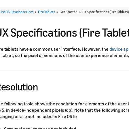
Fire OS Developer Docs
>
Fire Tablets
> Get Started >
UX Specifications (Fire Tablets)
X Specifications (Fire Table
re tablets have a common user interface. However, the
device sp
 tablet, so the pixel dimensions of the user experience elements 
esolution
e following table shows the resolution for elements of the user i
 5, in device-independent pixels (dp). Note that the following s
anging or are not included in Fire OS 5:
Carousel app icons are not included.