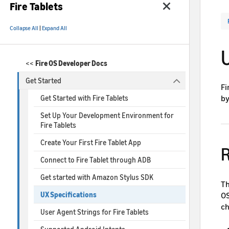
Fire Tablets
Collapse All
|
Expand All
U
<<
Fire OS Developer Docs
Get Started
Fi
by
Get Started with Fire Tablets
Set Up Your Development Environment for
Fire Tablets
Create Your First Fire Tablet App
R
Connect to Fire Tablet through ADB
Get started with Amazon Stylus SDK
Th
OS
UX Specifications
ch
User Agent Strings for Fire Tablets