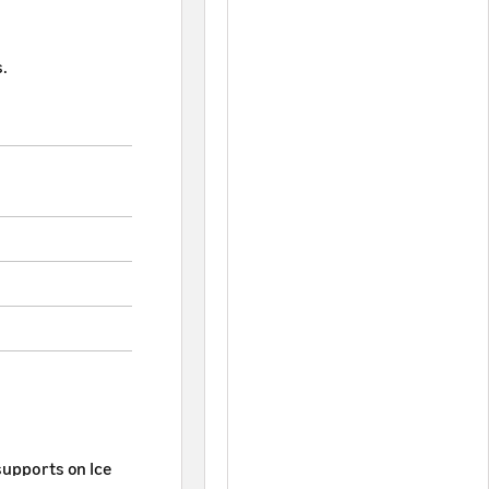
.
supports on Ice