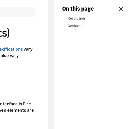
Resolution
Gestures
ts)
ecifications
vary
also vary.
nterface in Fire
creen elements are