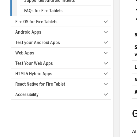
Supported Android Intents
FAQs for Fire Tablets
Fire OS for Fire Tablets
Android Apps
S
Test your Android Apps
S
Web Apps
v
Test Your Web Apps
L
HTML5 Hybrid Apps
N
React Native for Fire Tablet
A
Accessibility
G
Al