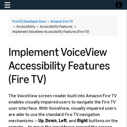
Toggle navigation
Toggle
Fire OS Developer Docs
>
Amazon Fire TV
> Accessibility > Accessibility Features >
Implement VoiceView Accessibility Features (Fire TV)
Implement VoiceView
Accessibility Features
(Fire TV)
The VoiceView screen reader built into Amazon Fire TV
enables visually impaired users to navigate the Fire TV
user interface. With VoiceView, visually impaired users
are able to use the standard Fire TV navigation
mechanisms —
Up
,
Down
,
Left
, and
Right
buttons on the
remote — to move the input focus around the screen.