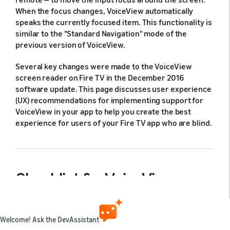
When the focus changes, VoiceView automatically
speaks the currently focused item. This functionality is
similar to the "Standard Navigation" mode of the
previous version of VoiceView.
Several key changes were made to the VoiceView
screen reader on Fire TV in the December 2016
software update. This page discusses user experience
(UX) recommendations for implementing support for
VoiceView in your app to help you create the best
experience for users of your Fire TV app who are blind.
Checklist for VoiceView
Implementation
Welcome! Ask the DevAssistant