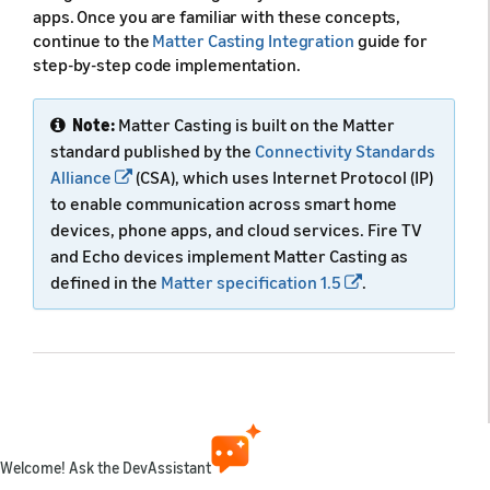
apps. Once you are familiar with these concepts,
continue to the
Matter Casting Integration
guide for
step-by-step code implementation.
Note:
Matter Casting is built on the Matter
standard published by the
Connectivity Standards
Alliance
(CSA), which uses Internet Protocol (IP)
to enable communication across smart home
devices, phone apps, and cloud services. Fire TV
and Echo devices implement Matter Casting as
defined in the
Matter specification 1.5
.
What you can do with Matter
Casting
Welcome! Ask the DevAssistant