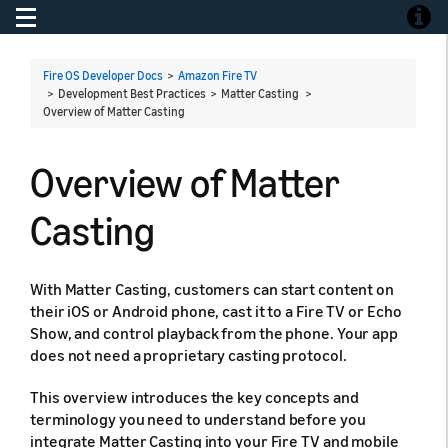
Toggle navigation
Toggle
Fire OS Developer Docs
>
Amazon Fire TV
> Development Best Practices > Matter Casting >
Overview of Matter Casting
Overview of Matter
Casting
With Matter Casting, customers can start content on
their iOS or Android phone, cast it to a Fire TV or Echo
Show, and control playback from the phone. Your app
does not need a proprietary casting protocol.
This overview introduces the key concepts and
terminology you need to understand before you
integrate Matter Casting into your Fire TV and mobile