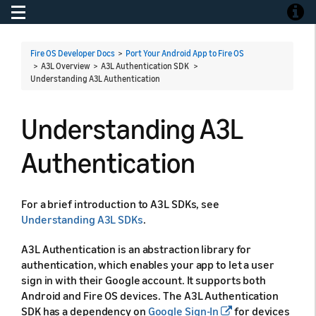
Toggle navigation
Toggle
Fire OS Developer Docs
>
Port Your Android App to Fire OS
> A3L Overview > A3L Authentication SDK >
Understanding A3L Authentication
Understanding A3L
Authentication
For a brief introduction to A3L SDKs, see
Understanding A3L SDKs
.
A3L Authentication is an abstraction library for
authentication, which enables your app to let a user
sign in with their Google account. It supports both
Android and Fire OS devices. The A3L Authentication
SDK has a dependency on
Google Sign-In
for devices