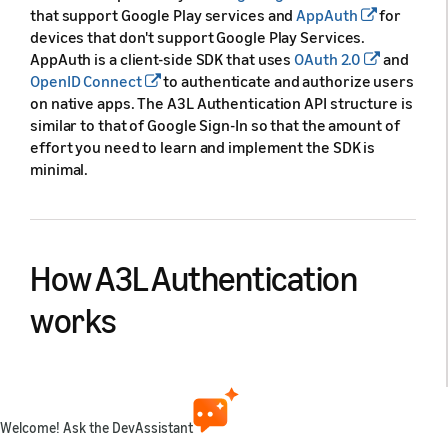
that support Google Play services and
AppAuth
for
devices that don't support Google Play Services.
AppAuth is a client-side SDK that uses
OAuth 2.0
and
OpenID Connect
to authenticate and authorize users
on native apps. The A3L Authentication API structure is
similar to that of Google Sign-In so that the amount of
effort you need to learn and implement the SDK is
minimal.
How A3L Authentication
works
A3L Authentication provides a single SDK that behaves
differently depending on the device on which it's used,
while keeping the user experience as similar as
Welcome! Ask the DevAssistant
possible. A3L Authentication is an abstraction over