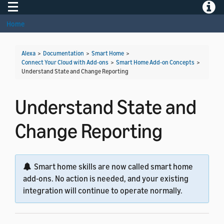
Toggle navigation
Toggle
Home
Alexa
>
Documentation
>
Smart Home
>
Connect Your Cloud with Add-ons
>
Smart Home Add-on Concepts
>
Understand State and Change Reporting
Understand State and
Change Reporting
Smart home skills are now called smart home
add-ons. No action is needed, and your existing
integration will continue to operate normally.