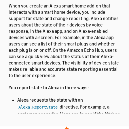
When you create an Alexa smart home add-on that
interacts with a smart home device, you include
support for state and change reporting. Alexa notifies
users about the state of their devices by voice
response, in the Alexa app, and on Alexa-enabled
devices with a screen. For example, in the Alexa app
users can see a list of their smart plugs and whether
each plug is on or off. On the Amazon Echo Hub, users
can see a quick view about the status of their Alexa-
connected smart devices. The visibility of device state
makes reliable and accurate state reporting essential
to the user experience.
You report state to Alexa in three ways:
Alexa requests the state with an
directive. For example, a
Alexa.ReportState
customer opens the Alexa app to see if the kitchen
light is on. You reply with an
Alexa.StateReport
that includes a snapshot of all property values.