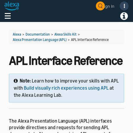
Sign In
Welcome! Ask the DevAssistant
Toggle navigation
Toggl
Alexa
>
Documentation
>
Alexa Skills Kit
>
Alexa Presentation Language (APL)
>
APL Interface Reference
APL Interface Reference
Note:
Learn how to improve your skills with APL
with
Build visually rich experiences using APL
at
the Alexa Learning Lab.
The Alexa Presentation Language (APL) interfaces
provide directives and requests for sending APL