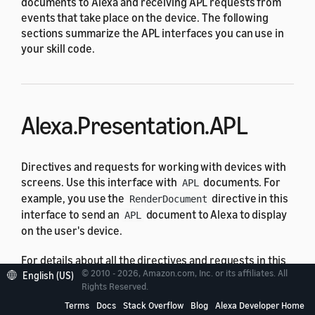
documents to Alexa and receiving APL requests from
events that take place on the device. The following
sections summarize the APL interfaces you can use in
your skill code.
Alexa.Presentation.APL
Directives and requests for working with devices with
screens. Use this interface with
documents. For
APL
example, you use the
directive in this
RenderDocument
interface to send an
document to Alexa to display
APL
on the user's device.
For details about all the directives and requests in this
© 2010 - 2026, Amazon.com, Inc. or its affiliates. All
interface, see
Alexa.Presentation.APL Interface
English (US)
Rights Reserved.
Reference
.
Terms
Docs
Stack Overflow
Blog
Alexa Developer Home