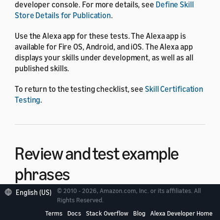
developer console. For more details, see
Define Skill
Store Details for Publication
.
Use the Alexa app for these tests. The Alexa app is
available for Fire OS, Android, and iOS. The Alexa app
displays your skills under development, as well as all
published skills.
To return to the testing checklist, see
Skill Certification
Testing
.
Review and test example
phrases
© 2010 - 2026, Amazon.com, Inc. or its affiliates. All
English (US)
Rights Reserved.
To help users understand how to interact with the skill,
you include example phrases in your skill metadata that
Terms
Docs
Stack Overflow
Blog
Alexa Developer Home