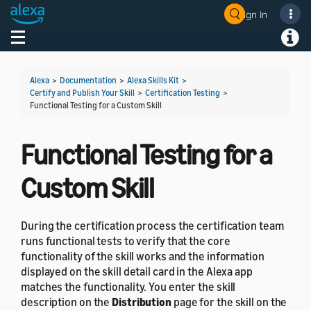
Sign In
Welcome! Ask the DevAssistant
Toggle navigation
Toggl
Alexa
>
Documentation
>
Alexa Skills Kit
>
Certify and Publish Your Skill
>
Certification Testing
>
Functional Testing for a Custom Skill
Functional Testing for a
Custom Skill
During the certification process the certification team
runs functional tests to verify that the core
functionality of the skill works and the information
displayed on the skill detail card in the Alexa app
matches the functionality. You enter the skill
description on the
Distribution
page for the skill on the