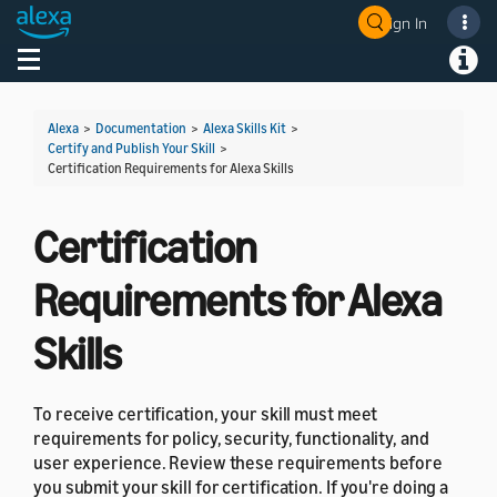
Sign In
Welcome! Ask the DevAssistant
Toggle navigation
Toggl
Alexa
>
Documentation
>
Alexa Skills Kit
>
Certify and Publish Your Skill
>
Certification Requirements for Alexa Skills
Certification
Requirements for Alexa
Skills
To receive certification, your skill must meet
requirements for policy, security, functionality, and
user experience. Review these requirements before
you submit your skill for certification. If you're doing a