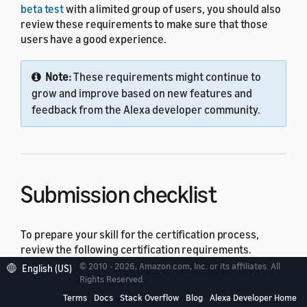
beta test
with a limited group of users, you should also
review these requirements to make sure that those
users have a good experience.
Note:
These requirements might continue to
grow and improve based on new features and
feedback from the Alexa developer community.
Submission checklist
To prepare your skill for the certification process,
review the following certification requirements.
© 2010 - 2026, Amazon.com, Inc. or its affiliates. All
English (US)
Policy Requirements for Alexa Skills
– The policy
Rights Reserved.
guidelines make sure that your skill is appropriate
Terms
Docs
Stack Overflow
Blog
Alexa Developer Home