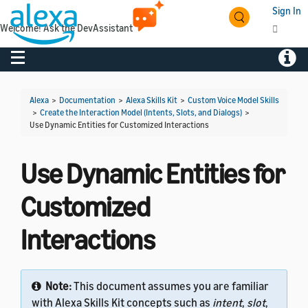
Sign In
Welcome! Ask the DevAssistant
Toggle navigation
Toggl
Alexa
>
Documentation
>
Alexa Skills Kit
>
Custom Voice Model Skills
>
Create the Interaction Model (Intents, Slots, and Dialogs)
>
Use Dynamic Entities for Customized Interactions
Use Dynamic Entities for
Customized
Interactions
Note:
This document assumes you are familiar
with Alexa Skills Kit concepts such as
intent
,
slot
,