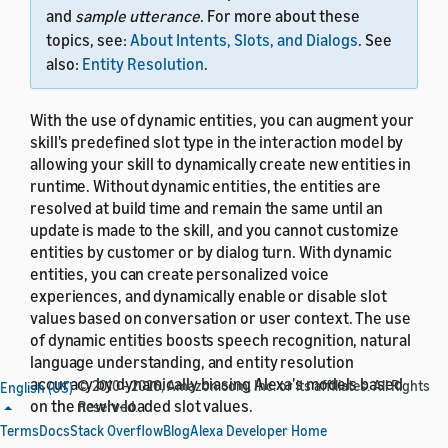
and
sample utterance
. For more about these
topics, see:
About Intents, Slots, and Dialogs
. See
also:
Entity Resolution
.
With the use of dynamic entities, you can augment your
skill's predefined slot type in the interaction model by
allowing your skill to dynamically create new entities in
runtime. Without dynamic entities, the entities are
resolved at build time and remain the same until an
update is made to the skill, and you cannot customize
entities by customer or by dialog turn. With dynamic
entities, you can create personalized voice
experiences, and dynamically enable or disable slot
values based on conversation or user context. The use
of dynamic entities boosts speech recognition, natural
language understanding, and entity resolution
accuracy by dynamically biasing Alexa's models based
© 2010 - 2026, Amazon.com, Inc. or its affiliates. All Rights
English (US)
on the newly-loaded slot values.
Reserved.
Terms
Docs
Stack Overflow
Blog
Alexa Developer Home