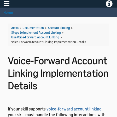
Toggle navigation
Toggle
Home
Alexa
>
Documentation
>
Account Linking
>
Steps to Implement Account Linking
>
Use Voice-Forward Account Linking
>
Voice-Forward Account Linking Implementation Details
Voice-Forward Account
Linking Implementation
Details
If your skill supports
voice-forward account linking
,
your skill must handle the following interactions with