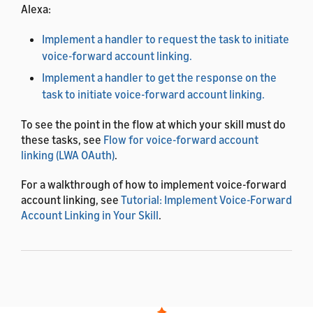
Alexa:
Implement a handler to request the task to initiate
voice-forward account linking.
Implement a handler to get the response on the
task to initiate voice-forward account linking.
To see the point in the flow at which your skill must do
these tasks, see
Flow for voice-forward account
linking (LWA OAuth)
.
For a walkthrough of how to implement voice-forward
account linking, see
Tutorial: Implement Voice-Forward
Account Linking in Your Skill
.
Implement a handler to