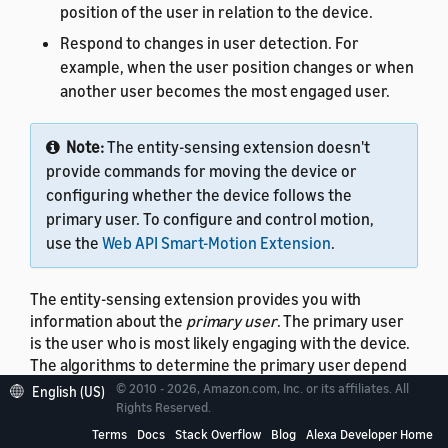
position of the user in relation to the device.
Respond to changes in user detection. For
example, when the user position changes or when
another user becomes the most engaged user.
Note:
The entity-sensing extension doesn't
provide commands for moving the device or
configuring whether the device follows the
primary user. To configure and control motion,
use the
Web API Smart-Motion Extension
.
The entity-sensing extension provides you with
information about the
primary user
. The primary user
is the user who is most likely engaging with the device.
The algorithms to determine the primary user depend
on the implementation of the specific device. Factors
© 2010 - 2026, Amazon.com, Inc. or its affiliates. All
English (US)
might include the distance and angle of the user from
Rights Reserved.
the device and the sensing capabilities of the
Terms
Docs
Stack Overflow
Blog
Alexa Developer Home