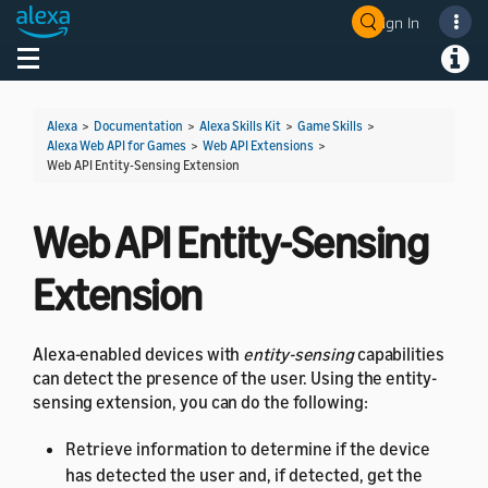
Sign In
Welcome! Ask the DevAssistant
Toggle navigation
Toggl
Alexa
>
Documentation
>
Alexa Skills Kit
>
Game Skills
>
Alexa Web API for Games
>
Web API Extensions
>
Web API Entity-Sensing Extension
Web API Entity-Sensing
Extension
Alexa-enabled devices with
entity-sensing
capabilities
can detect the presence of the user. Using the entity-
sensing extension, you can do the following:
Retrieve information to determine if the device
has detected the user and, if detected, get the