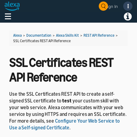
Sign In
Welcome! Ask the DevAssistant
Toggle navigation
Toggl
Alexa
>
Documentation
>
Alexa Skills Kit
>
REST API Reference
>
SSL Certificates REST API Reference
SSL Certificates REST
API Reference
Use the SSL Certificates REST API to create a self-
signed SSL certificate to
test
your custom skill with
your web service. Alexa communicates with your web
service by using HTTPS and requires an SSL certificate.
For more details, see
Configure Your Web Service to
Use a Self-signed Certificate
.