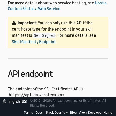
For more details about web service hosting, see
Host a
Custom Skill as a Web Service
.
Important:
You can only use this API if the
certificate type for the endpoint in your skill
manifest is
. For more details, see
SelfSigned
Skill Manifest / Endpoint
.
API endpoint
The endpoint of the SSL Certificates API is
.
https://api.amazonalexa.com
© 2010 - 2026, Amazon.com, Inc. or its affiliates. All
English (US)
Rights Reserved.
Authentication
Terms
Docs
Stack Overflow
Blog
Alexa Developer Home