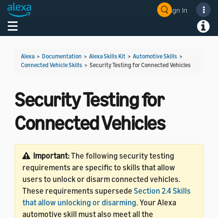
Sign In
Welcome! Ask the DevAssistant
Toggle navigation
Toggl
Alexa
>
Documentation
>
Alexa Skills Kit
>
Automotive Skills
>
Connected Vehicle Skills
>
Security Testing for Connected Vehicles
Security Testing for
Connected Vehicles
Important:
The following security testing
requirements are specific to skills that allow
users to unlock or disarm connected vehicles.
These requirements supersede
Section 2.4 Skills
that allow unlocking or disarming
. Your Alexa
automotive skill must also meet all the