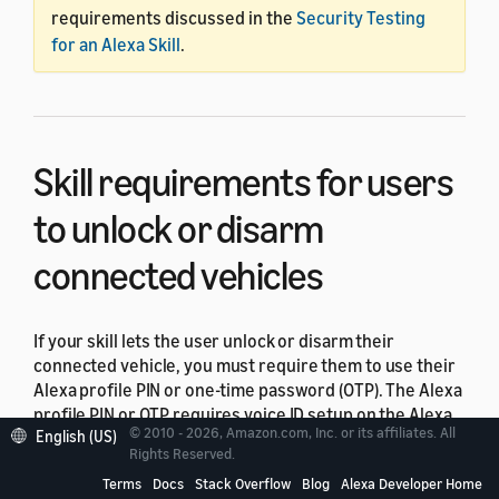
requirements discussed in the
Security Testing
for an Alexa Skill
.
Skill requirements for users
to unlock or disarm
connected vehicles
If your skill lets the user unlock or disarm their
connected vehicle, you must require them to use their
Alexa profile PIN or one-time password (OTP). The Alexa
profile PIN or OTP requires voice ID setup on the Alexa
© 2010 - 2026, Amazon.com, Inc. or its affiliates. All
English (US)
app. For OTP, the user also must set up a mobile phone
Rights Reserved.
number. For details, see
Alexa user identification
. Use
Terms
Docs
Stack Overflow
Blog
Alexa Developer Home
authentication confidence levels
to help you